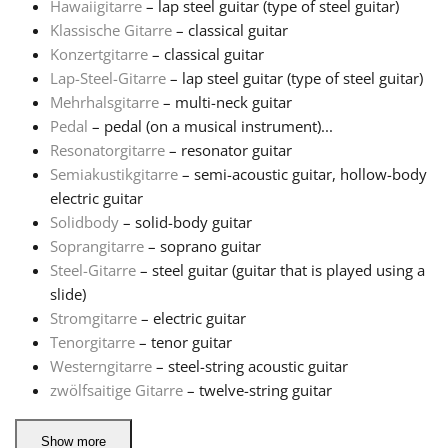
Hawaiigitarre
– lap steel guitar (type of steel guitar)
Klassische Gitarre
– classical guitar
Русский
Konzertgitarre
– classical guitar
Lap-Steel-Gitarre
– lap steel guitar (type of steel guitar)
Mehrhalsgitarre
– multi-neck guitar
Svenska
Pedal
– pedal (on a musical instrument)...
Resonatorgitarre
– resonator guitar
Tiếng Việt
Semiakustikgitarre
– semi-acoustic guitar, hollow-body
electric guitar
Solidbody
– solid-body guitar
Türkçe
Soprangitarre
– soprano guitar
Steel-Gitarre
– steel guitar (guitar that is played using a
slide)
Українська
Stromgitarre
– electric guitar
Tenorgitarre
– tenor guitar
简体中文
Westerngitarre
– steel-string acoustic guitar
zwölfsaitige Gitarre
– twelve-string guitar
繁體中文
Show more