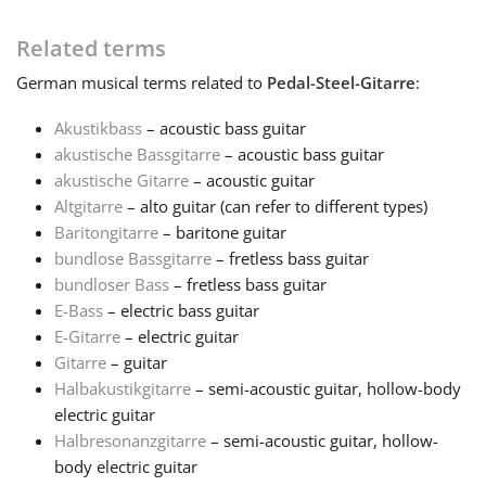
Français
Related terms
German
musical terms related to
Pedal-Steel-Gitarre
:
한국어
Akustikbass
– acoustic bass guitar
akustische Bassgitarre
– acoustic bass guitar
akustische Gitarre
– acoustic guitar
हिन्दी
Altgitarre
– alto guitar (can refer to different types)
Baritongitarre
– baritone guitar
Italiano
bundlose Bassgitarre
– fretless bass guitar
bundloser Bass
– fretless bass guitar
E-Bass
– electric bass guitar
日本語
E-Gitarre
– electric guitar
Gitarre
– guitar
Halbakustikgitarre
– semi-acoustic guitar, hollow-body
Polski
electric guitar
Halbresonanzgitarre
– semi-acoustic guitar, hollow-
Português
body electric guitar