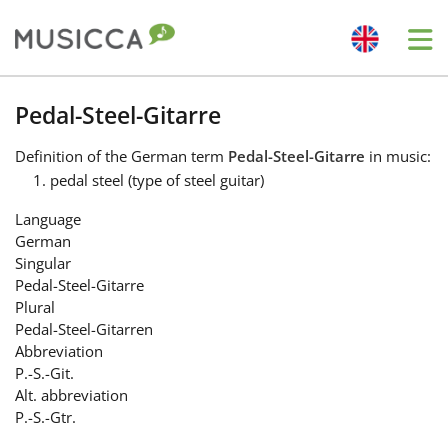
Me
Bahasa Indonesia
Pedal-Steel-Gitarre
Definition
of the German term
Pedal-Steel-Gitarre
in music:
Български
pedal steel (type of steel guitar)
Language
Dansk
German
Singular
Pedal-Steel-Gitarre
Deutsch
Plural
Pedal-Steel-Gitarren
Abbreviation
English
P.-S.-Git.
Alt. abbreviation
P.-S.-Gtr.
Español