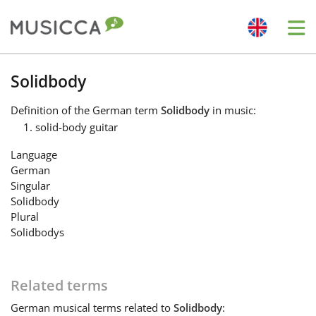
Me
Bahasa Indonesia
Solidbody
Definition
of the German term
Solidbody
in music:
Български
solid-body guitar
Language
Dansk
German
Singular
Solidbody
Deutsch
Plural
Solidbodys
English
Related terms
Español
German
musical terms related to
Solidbody
: