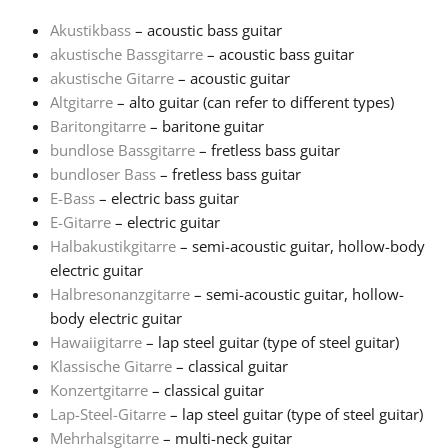
Akustikbass
– acoustic bass guitar
Français
akustische Bassgitarre
– acoustic bass guitar
akustische Gitarre
– acoustic guitar
Altgitarre
– alto guitar (can refer to different types)
한국어
Baritongitarre
– baritone guitar
bundlose Bassgitarre
– fretless bass guitar
हिन्दी
bundloser Bass
– fretless bass guitar
E-Bass
– electric bass guitar
E-Gitarre
– electric guitar
Italiano
Halbakustikgitarre
– semi-acoustic guitar, hollow-body
electric guitar
Halbresonanzgitarre
– semi-acoustic guitar, hollow-
日本語
body electric guitar
Hawaiigitarre
– lap steel guitar (type of steel guitar)
Polski
Klassische Gitarre
– classical guitar
Konzertgitarre
– classical guitar
Lap-Steel-Gitarre
– lap steel guitar (type of steel guitar)
Português
Mehrhalsgitarre
– multi-neck guitar