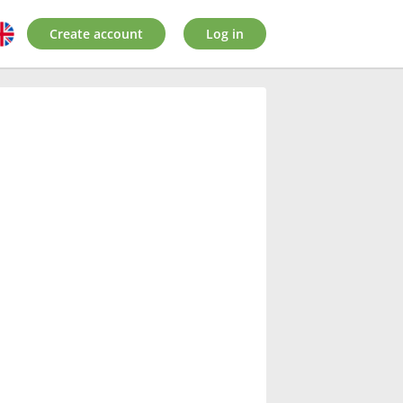
Create account
Log in