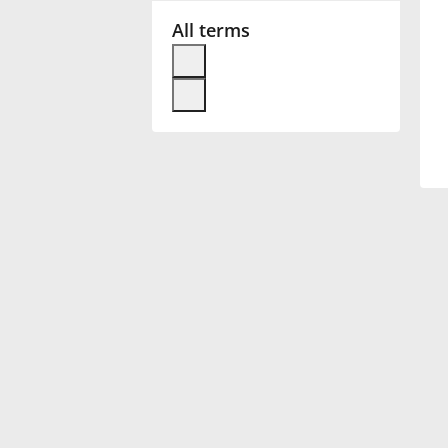
All terms
Français
한국어
हिन्दी
Italiano
日本語
Polski
Português