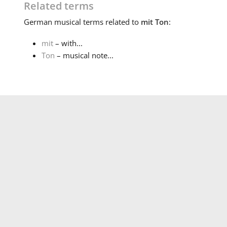
Related terms
German
musical terms related to
mit Ton
:
mit
– with...
Ton
– musical note...