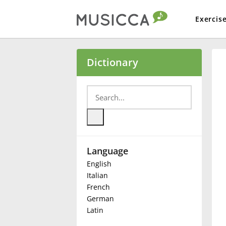
Exercis
Bahasa Indonesia
Dictionary
Български
Dansk
Language
Deutsch
English
Italian
English
French
German
Latin
Español