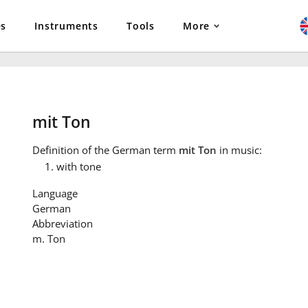
es
Instruments
Tools
More
mit Ton
Definition
of the German term
mit Ton
in music:
with tone
Language
German
Abbreviation
m. Ton