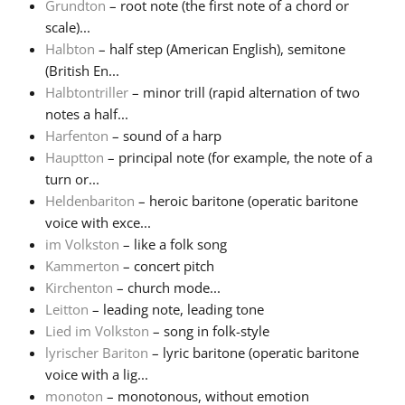
Grundton
– root note (the first note of a chord or
scale)...
Halbton
– half step (American English), semitone
(British En...
Halbtontriller
– minor trill (rapid alternation of two
notes a half...
Harfenton
– sound of a harp
Hauptton
– principal note (for example, the note of a
turn or...
Heldenbariton
– heroic baritone (operatic baritone
voice with exce...
im Volkston
– like a folk song
Kammerton
– concert pitch
Kirchenton
– church mode...
Leitton
– leading note, leading tone
Lied im Volkston
– song in folk-style
lyrischer Bariton
– lyric baritone (operatic baritone
voice with a lig...
monoton
– monotonous, without emotion