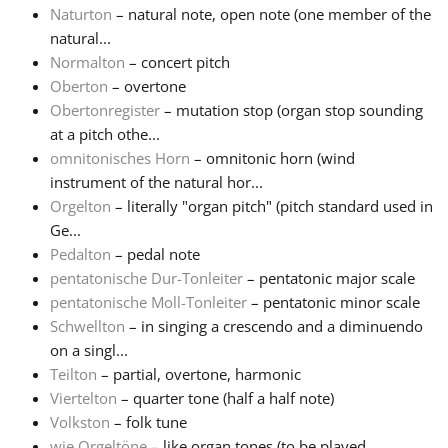
Naturton
– natural note, open note (one member of the
natural...
Normalton
– concert pitch
Oberton
– overtone
Obertonregister
– mutation stop (organ stop sounding
at a pitch othe...
omnitonisches Horn
– omnitonic horn (wind
instrument of the natural hor...
Orgelton
– literally "organ pitch" (pitch standard used in
Ge...
Pedalton
– pedal note
pentatonische Dur-Tonleiter
– pentatonic major scale
pentatonische Moll-Tonleiter
– pentatonic minor scale
Schwellton
– in singing a crescendo and a diminuendo
on a singl...
Teilton
– partial, overtone, harmonic
Viertelton
– quarter tone (half a half note)
Volkston
– folk tune
wie Orgeltöne
– like organ tones (to be played