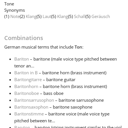
Tone
Synonyms
Français
(1)
Note
(2)
Klang
(5)
Laut
(5)
Klang
(5)
Schall
(5)
Geräusch
한국어
Combinations
German
musical terms that include
Ton
:
हिन्दी
Bariton
– baritone (male voice type pitched between
tenor an...
Italiano
Bariton in B
– baritone horn (brass instrument)
Baritongitarre
– baritone guitar
日本語
Baritonhorn
– baritone horn (brass instrument)
Baritonoboe
– bass oboe
Baritonsarrusophon
– baritone sarrusophone
Polski
Baritonsaxophon
– baritone saxophone
Baritonstimme
– baritone voice (male voice type
pitched between te...
Português
Baryton
– baryton (string instrument similar to the viol,