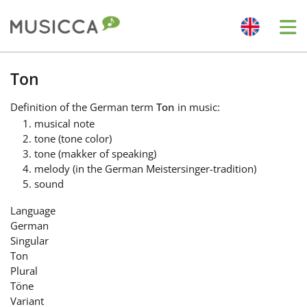
Me
Bahasa Indonesia
Ton
Definition
of the German term
Ton
in music:
Български
musical note
tone (tone color)
tone (makker of speaking)
Dansk
melody (in the German Meistersinger-tradition)
sound
Deutsch
Language
German
Singular
English
Ton
Plural
Töne
Español
Variant