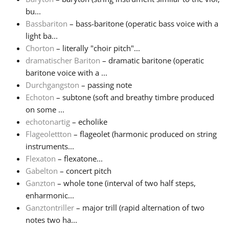
bu...
Русский
Bassbariton
– bass-baritone (operatic bass voice with a
light ba...
Chorton
– literally "choir pitch"...
Svenska
dramatischer Bariton
– dramatic baritone (operatic
baritone voice with a ...
Durchgangston
– passing note
Tiếng Việt
Echoton
– subtone (soft and breathy timbre produced
on some ...
Türkçe
echotonartig
– echolike
Flageolettton
– flageolet (harmonic produced on string
instruments...
Українська
Flexaton
– flexatone...
Gabelton
– concert pitch
Ganzton
– whole tone (interval of two half steps,
简体中文
enharmonic...
Ganztontriller
– major trill (rapid alternation of two
繁體中文
notes two ha...