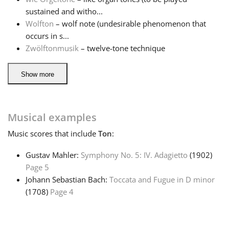
sustained and witho...
Wolfton
– wolf note (undesirable phenomenon that
occurs in s...
Zwölftonmusik
– twelve-tone technique
Show more
Musical examples
Music
scores that include
Ton
:
Gustav Mahler:
Symphony No. 5: IV. Adagietto
(1902)
Page 5
Johann Sebastian Bach:
Toccata and Fugue in D minor
(1708)
Page 4