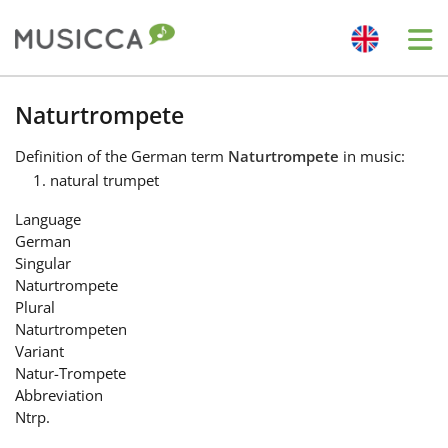
Me
Bahasa Indonesia
Naturtrompete
Definition
of the German term
Naturtrompete
in music:
Български
natural trumpet
Language
Dansk
German
Singular
Naturtrompete
Deutsch
Plural
Naturtrompeten
Variant
English
Natur-Trompete
Abbreviation
Ntrp.
Español