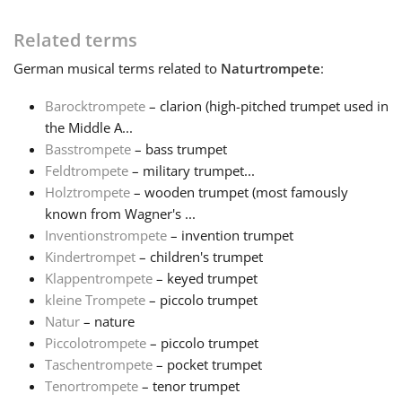
Français
Related terms
German
musical terms related to
Naturtrompete
:
한국어
Barocktrompete
– clarion (high-pitched trumpet used in
the Middle A...
Basstrompete
– bass trumpet
हिन्दी
Feldtrompete
– military trumpet...
Holztrompete
– wooden trumpet (most famously
Italiano
known from Wagner's ...
Inventionstrompete
– invention trumpet
Kindertrompet
– children's trumpet
日本語
Klappentrompete
– keyed trumpet
kleine Trompete
– piccolo trumpet
Natur
– nature
Polski
Piccolotrompete
– piccolo trumpet
Taschentrompete
– pocket trumpet
Português
Tenortrompete
– tenor trumpet