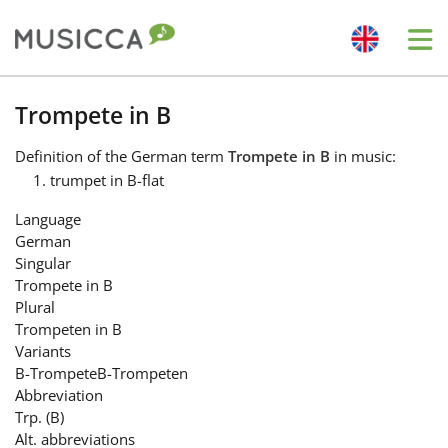
Me
Bahasa Indonesia
Trompete in B
Definition
of the German term
Trompete in B
in music:
Български
trumpet in B-flat
Language
Dansk
German
Singular
Trompete in B
Deutsch
Plural
Trompeten in B
Variants
English
B-Trompete
B-Trompeten
Abbreviation
Trp. (B)
Español
Alt. abbreviations