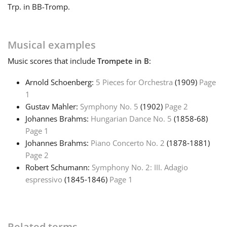
Trp. in B
B-Tromp.
Français
Musical examples
한국어
Music
scores that include
Trompete in B
:
Arnold Schoenberg:
5 Pieces for Orchestra
(1909)
Page
हिन्दी
1
Gustav Mahler:
Symphony No. 5
(1902)
Page 2
Italiano
Johannes Brahms:
Hungarian Dance No. 5
(1858‑68)
Page 1
Johannes Brahms:
Piano Concerto No. 2
(1878‑1881)
日本語
Page 2
Robert Schumann:
Symphony No. 2: III. Adagio
espressivo
(1845‑1846)
Page 1
Polski
Português
Related terms