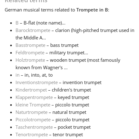
German
musical terms related to
Trompete in B
:
Русский
B
– B-flat (note name)...
Barocktrompete
– clarion (high-pitched trumpet used in
Svenska
the Middle A...
Basstrompete
– bass trumpet
Tiếng Việt
Feldtrompete
– military trumpet...
Holztrompete
– wooden trumpet (most famously
known from Wagner's ...
Türkçe
in
– in, into, at, to
Inventionstrompete
– invention trumpet
Kindertrompet
– children's trumpet
Українська
Klappentrompete
– keyed trumpet
kleine Trompete
– piccolo trumpet
简体中文
Naturtrompete
– natural trumpet
Piccolotrompete
– piccolo trumpet
Taschentrompete
– pocket trumpet
繁體中文
Tenortrompete
– tenor trumpet