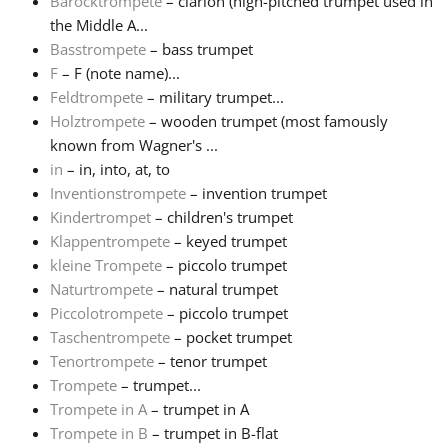
Barocktrompete
– clarion (high-pitched trumpet used in
the Middle A...
Русский
Basstrompete
– bass trumpet
F
– F (note name)...
Feldtrompete
– military trumpet...
Svenska
Holztrompete
– wooden trumpet (most famously
known from Wagner's ...
Tiếng Việt
in
– in, into, at, to
Inventionstrompete
– invention trumpet
Kindertrompet
– children's trumpet
Türkçe
Klappentrompete
– keyed trumpet
kleine Trompete
– piccolo trumpet
Naturtrompete
– natural trumpet
Українська
Piccolotrompete
– piccolo trumpet
Taschentrompete
– pocket trumpet
简体中文
Tenortrompete
– tenor trumpet
Trompete
– trumpet...
Trompete in A
– trumpet in A
繁體中文
Trompete in B
– trumpet in B-flat