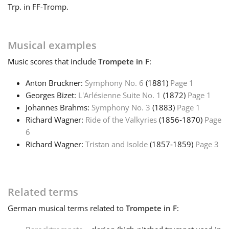
Trp. in F
F-Tromp.
Français
Musical examples
한국어
Music
scores that include
Trompete in F
:
Anton Bruckner:
Symphony No. 6
(1881)
Page 1
हिन्दी
Georges Bizet:
L'Arlésienne Suite No. 1
(1872)
Page 1
Johannes Brahms:
Symphony No. 3
(1883)
Page 1
Italiano
Richard Wagner:
Ride of the Valkyries
(1856‑1870)
Page
6
Richard Wagner:
Tristan and Isolde
(1857‑1859)
Page 3
日本語
Polski
Related terms
German
musical terms related to
Trompete in F
:
Português