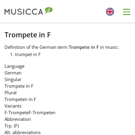
Me
Bahasa Indonesia
Trompete in F
Definition
of the German term
Trompete in F
in music:
Български
trumpet in F
Language
Dansk
German
Singular
Trompete in F
Deutsch
Plural
Trompeten in F
Variants
English
F-Trompete
F-Trompeten
Abbreviation
Trp. (F)
Español
Alt. abbreviations