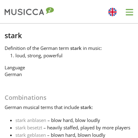
Me
Bahasa Indonesia
stark
Definition
of the German term
stark
in music:
Български
loud, strong, powerful
Language
Dansk
German
Deutsch
Combinations
German
musical terms that include
stark
:
English
stark anblasen
– blow hard, blow loudly
stark besetzt
– heavily staffed, played by more players
Español
stark geblasen
– blown hard, blown loudly