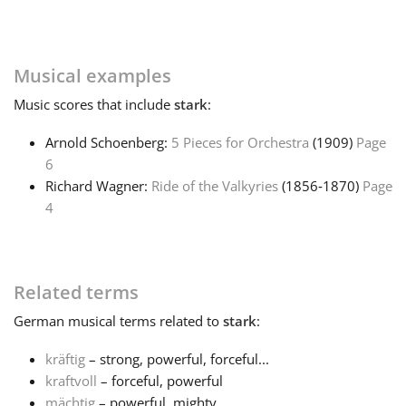
Français
Musical examples
한국어
Music
scores that include
stark
:
Arnold Schoenberg:
5 Pieces for Orchestra
(1909)
Page
हिन्दी
6
Richard Wagner:
Ride of the Valkyries
(1856‑1870)
Page
4
Italiano
日本語
Related terms
German
musical terms related to
stark
:
Polski
kräftig
– strong, powerful, forceful...
kraftvoll
– forceful, powerful
Português
mächtig
– powerful, mighty