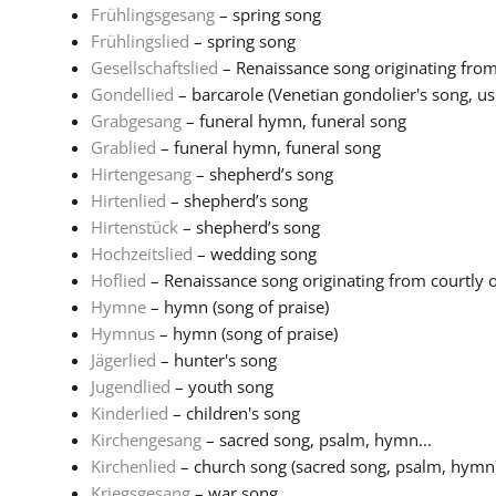
Frühlingsgesang
– spring song
Frühlingslied
– spring song
Gesellschaftslied
– Renaissance song originating from 
Gondellied
– barcarole (Venetian gondolier's song, usu
Grabgesang
– funeral hymn, funeral song
Grablied
– funeral hymn, funeral song
Hirtengesang
– shepherd’s song
Hirtenlied
– shepherd’s song
Hirtenstück
– shepherd’s song
Hochzeitslied
– wedding song
Hoflied
– Renaissance song originating from courtly or 
Hymne
– hymn (song of praise)
Hymnus
– hymn (song of praise)
Jägerlied
– hunter's song
Jugendlied
– youth song
Kinderlied
– children's song
Kirchengesang
– sacred song, psalm, hymn...
Kirchenlied
– church song (sacred song, psalm, hymn
Kriegsgesang
– war song...