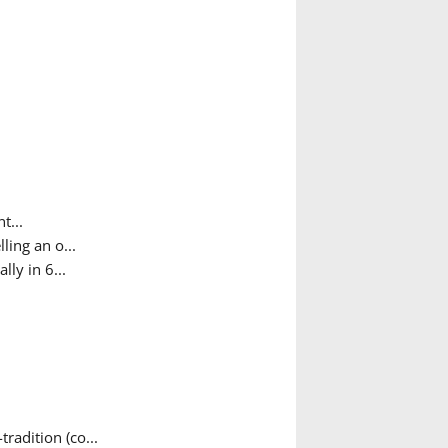
t...
ing an o...
ly in 6...
adition (co...