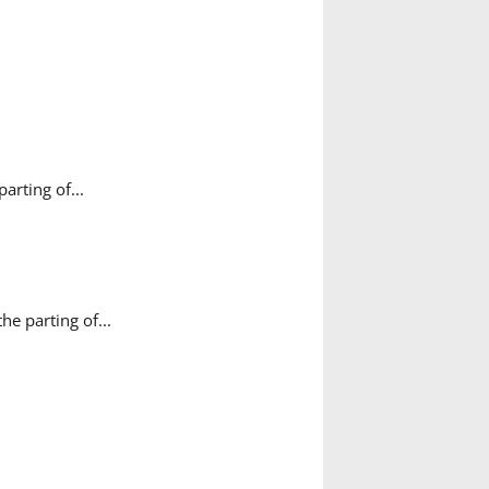
rting of...
e parting of...