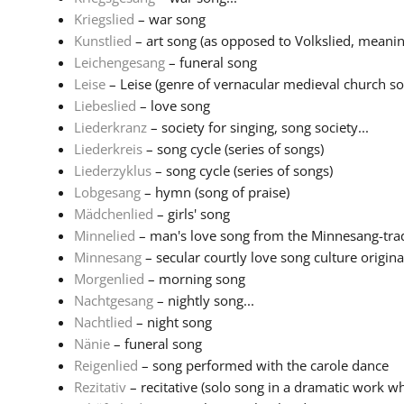
Kriegslied
– war song
Kunstlied
– art song (as opposed to Volkslied, meaning
Leichengesang
– funeral song
Leise
– Leise (genre of vernacular medieval church son
Liebeslied
– love song
Liederkranz
– society for singing, song society...
Liederkreis
– song cycle (series of songs)
Liederzyklus
– song cycle (series of songs)
Lobgesang
– hymn (song of praise)
Mädchenlied
– girls' song
Minnelied
– man's love song from the Minnesang-tradi
Minnesang
– secular courtly love song culture originat
Morgenlied
– morning song
Nachtgesang
– nightly song...
Nachtlied
– night song
Nänie
– funeral song
Reigenlied
– song performed with the carole dance
Rezitativ
– recitative (solo song in a dramatic work wh