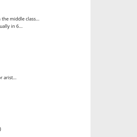
the middle class...
ally in 6...
arist...
)