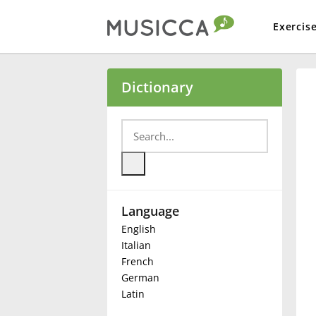
Exercis
Bahasa Indonesia
Dictionary
Български
Dansk
Language
Deutsch
English
Italian
English
French
German
Latin
Español