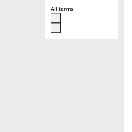
All terms
Français
한국어
हिन्दी
Italiano
日本語
Polski
Português