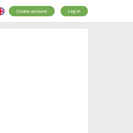
Create account
Log in