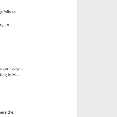
 folk-so...
g or...
tion (corp...
ing in M...
ere the...