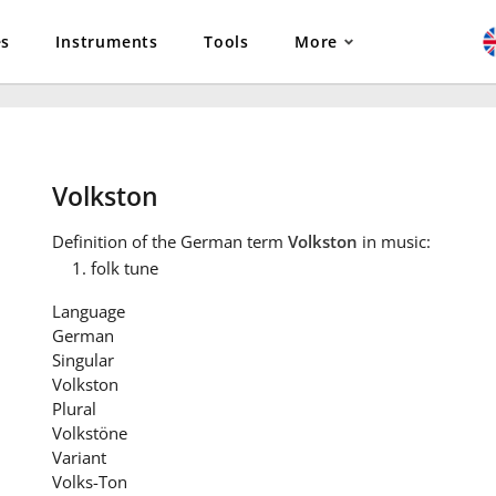
es
Instruments
Tools
More
Volkston
Definition
of the German term
Volkston
in music:
folk tune
Language
German
Singular
Volkston
Plural
Volkstöne
Variant
Volks-Ton