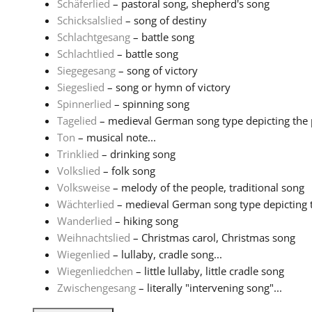
Schäferlied
– pastoral song, shepherd's song
Schicksalslied
– song of destiny
Schlachtgesang
– battle song
Schlachtlied
– battle song
Siegegesang
– song of victory
Siegeslied
– song or hymn of victory
Spinnerlied
– spinning song
Tagelied
– medieval German song type depicting the pa
Ton
– musical note...
Trinklied
– drinking song
Volkslied
– folk song
Volksweise
– melody of the people, traditional song
Wächterlied
– medieval German song type depicting th
Wanderlied
– hiking song
Weihnachtslied
– Christmas carol, Christmas song
Wiegenlied
– lullaby, cradle song...
Wiegenliedchen
– little lullaby, little cradle song
Zwischengesang
– literally "intervening song"...