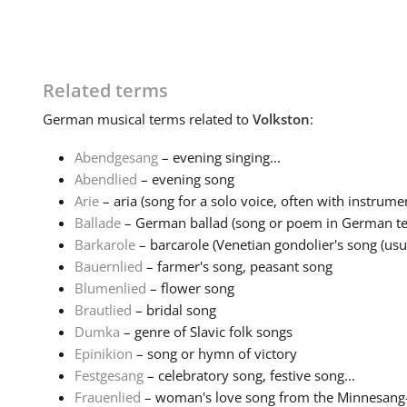
Related terms
German
musical terms related to
Volkston
:
Abendgesang
– evening singing...
Abendlied
– evening song
Arie
– aria (song for a solo voice, often with instrumen
Ballade
– German ballad (song or poem in German tell
Barkarole
– barcarole (Venetian gondolier's song (usual
Bauernlied
– farmer's song, peasant song
Blumenlied
– flower song
Brautlied
– bridal song
Dumka
– genre of Slavic folk songs
Epinikion
– song or hymn of victory
Festgesang
– celebratory song, festive song...
Frauenlied
– woman's love song from the Minnesang-tr