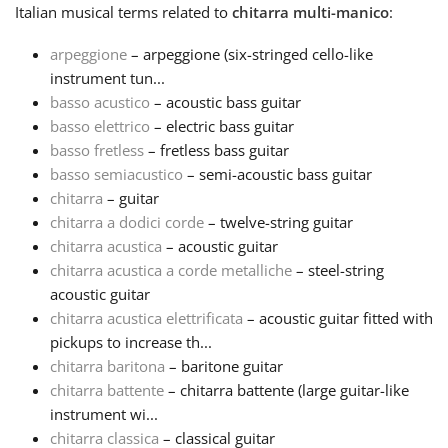
Italian
musical terms related to
chitarra multi-manico
:
Français
arpeggione
– arpeggione (six-stringed cello-like
instrument tun...
basso acustico
– acoustic bass guitar
한국어
basso elettrico
– electric bass guitar
basso fretless
– fretless bass guitar
हिन्दी
basso semiacustico
– semi-acoustic bass guitar
chitarra
– guitar
chitarra a dodici corde
– twelve-string guitar
Italiano
chitarra acustica
– acoustic guitar
chitarra acustica a corde metalliche
– steel-string
acoustic guitar
日本語
chitarra acustica elettrificata
– acoustic guitar fitted with
pickups to increase th...
Polski
chitarra baritona
– baritone guitar
chitarra battente
– chitarra battente (large guitar-like
instrument wi...
Português
chitarra classica
– classical guitar