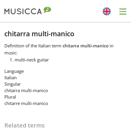
Me
Bahasa Indonesia
chitarra multi-manico
Definition
of the Italian term
chitarra multi-manico
in
Български
music:
multi-neck guitar
Dansk
Language
Italian
Singular
Deutsch
chitarra multi-manico
Plural
chitarre multi-manico
English
Español
Related terms