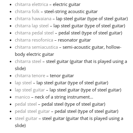
chitarra elettrica
– electric guitar
chitarra folk
– steel-string acoustic guitar
Русский
chitarra hawaiana
– lap steel guitar (type of steel guitar)
chitarra lap steel
– lap steel guitar (type of steel guitar)
Svenska
chitarra pedal steel
– pedal steel (type of steel guitar)
chitarra resofonica
– resonator guitar
chitarra semiacustica
– semi-acoustic guitar, hollow-
Tiếng Việt
body electric guitar
chitarra steel
– steel guitar (guitar that is played using a
slide)
Türkçe
chitarra tenore
– tenor guitar
lap steel
– lap steel guitar (type of steel guitar)
Українська
lap steel guitar
– lap steel guitar (type of steel guitar)
manico
– neck of a string instrument...
pedal steel
– pedal steel (type of steel guitar)
简体中文
pedal steel guitar
– pedal steel (type of steel guitar)
steel guitar
– steel guitar (guitar that is played using a
slide)
繁體中文