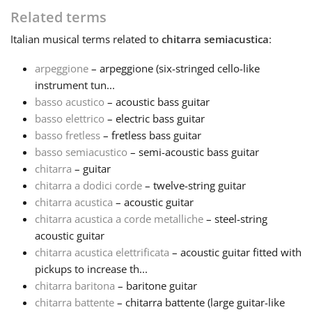
Related terms
Français
Italian
musical terms related to
chitarra semiacustica
:
arpeggione
– arpeggione (six-stringed cello-like
한국어
instrument tun...
basso acustico
– acoustic bass guitar
हिन्दी
basso elettrico
– electric bass guitar
basso fretless
– fretless bass guitar
basso semiacustico
– semi-acoustic bass guitar
Italiano
chitarra
– guitar
chitarra a dodici corde
– twelve-string guitar
chitarra acustica
– acoustic guitar
日本語
chitarra acustica a corde metalliche
– steel-string
acoustic guitar
Polski
chitarra acustica elettrificata
– acoustic guitar fitted with
pickups to increase th...
chitarra baritona
– baritone guitar
Português
chitarra battente
– chitarra battente (large guitar-like