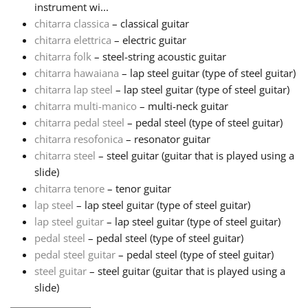
instrument wi...
chitarra classica
– classical guitar
Русский
chitarra elettrica
– electric guitar
chitarra folk
– steel-string acoustic guitar
Svenska
chitarra hawaiana
– lap steel guitar (type of steel guitar)
chitarra lap steel
– lap steel guitar (type of steel guitar)
chitarra multi-manico
– multi-neck guitar
Tiếng Việt
chitarra pedal steel
– pedal steel (type of steel guitar)
chitarra resofonica
– resonator guitar
chitarra steel
– steel guitar (guitar that is played using a
Türkçe
slide)
chitarra tenore
– tenor guitar
Українська
lap steel
– lap steel guitar (type of steel guitar)
lap steel guitar
– lap steel guitar (type of steel guitar)
pedal steel
– pedal steel (type of steel guitar)
简体中文
pedal steel guitar
– pedal steel (type of steel guitar)
steel guitar
– steel guitar (guitar that is played using a
slide)
繁體中文