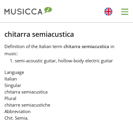
Me
Bahasa Indonesia
chitarra semiacustica
Definition
of the Italian term
chitarra semiacustica
in
Български
music:
semi-acoustic guitar, hollow-body electric guitar
Dansk
Language
Italian
Singular
Deutsch
chitarra semiacustica
Plural
chitarre semiacustiche
English
Abbreviation
Chit. Semia.
Español