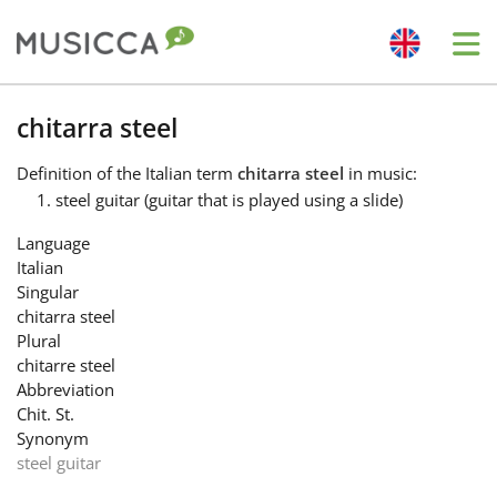
Me
Bahasa Indonesia
chitarra steel
Definition
of the Italian term
chitarra steel
in music:
Български
steel guitar (guitar that is played using a slide)
Language
Dansk
Italian
Singular
chitarra steel
Deutsch
Plural
chitarre steel
Abbreviation
English
Chit. St.
Synonym
steel guitar
Español