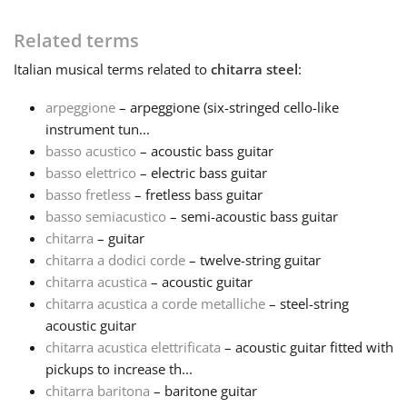
Français
Related terms
Italian
musical terms related to
chitarra steel
:
한국어
arpeggione
– arpeggione (six-stringed cello-like
instrument tun...
basso acustico
– acoustic bass guitar
हिन्दी
basso elettrico
– electric bass guitar
basso fretless
– fretless bass guitar
Italiano
basso semiacustico
– semi-acoustic bass guitar
chitarra
– guitar
chitarra a dodici corde
– twelve-string guitar
日本語
chitarra acustica
– acoustic guitar
chitarra acustica a corde metalliche
– steel-string
acoustic guitar
Polski
chitarra acustica elettrificata
– acoustic guitar fitted with
pickups to increase th...
Português
chitarra baritona
– baritone guitar