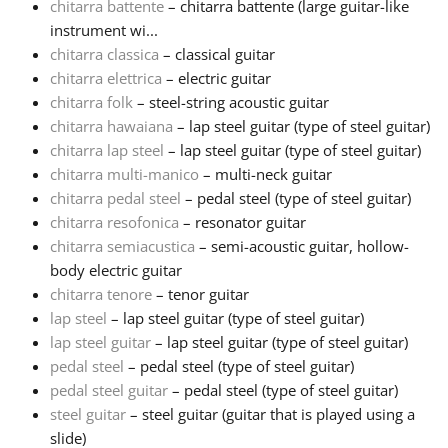
chitarra battente
– chitarra battente (large guitar-like
instrument wi...
Русский
chitarra classica
– classical guitar
chitarra elettrica
– electric guitar
chitarra folk
– steel-string acoustic guitar
Svenska
chitarra hawaiana
– lap steel guitar (type of steel guitar)
chitarra lap steel
– lap steel guitar (type of steel guitar)
Tiếng Việt
chitarra multi-manico
– multi-neck guitar
chitarra pedal steel
– pedal steel (type of steel guitar)
chitarra resofonica
– resonator guitar
Türkçe
chitarra semiacustica
– semi-acoustic guitar, hollow-
body electric guitar
chitarra tenore
– tenor guitar
Українська
lap steel
– lap steel guitar (type of steel guitar)
lap steel guitar
– lap steel guitar (type of steel guitar)
简体中文
pedal steel
– pedal steel (type of steel guitar)
pedal steel guitar
– pedal steel (type of steel guitar)
steel guitar
– steel guitar (guitar that is played using a
繁體中文
slide)