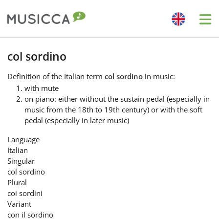
Me
Bahasa Indonesia
col sordino
Definition
of the Italian term
col sordino
in music:
Български
with mute
on piano: either without the sustain pedal (especially in
music from the 18th to 19th century) or with the soft
Dansk
pedal (especially in later music)
Language
Deutsch
Italian
Singular
col sordino
English
Plural
coi sordini
Variant
Español
con il sordino