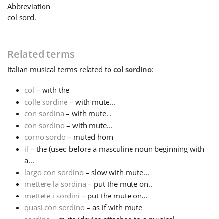
Abbreviation
col sord.
Français
한국어
Related terms
Italian
musical terms related to
col sordino
:
हिन्दी
col
– with the
colle sordine
– with mute...
con sordina
– with mute...
Italiano
con sordino
– with mute...
corno sordo
– muted horn
日本語
il
– the (used before a masculine noun beginning with
a...
largo con sordino
– slow with mute...
Polski
mettere la sordina
– put the mute on...
mettete i sordini
– put the mute on...
quasi con sordino
– as if with mute
Português