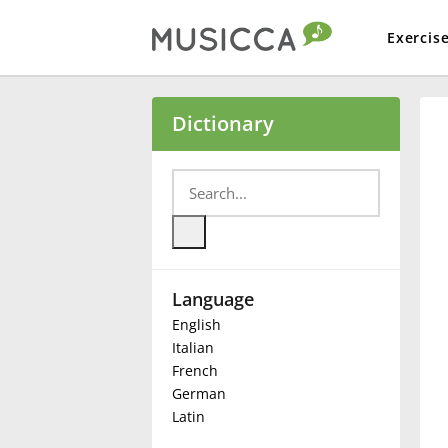
Exercis
Bahasa Indonesia
Dictionary
Български
Dansk
Language
Deutsch
English
Italian
English
French
German
Latin
Español