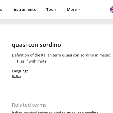
es
Instruments
Tools
More
quasi con sordino
Definition
of the Italian term
quasi con sordino
in music:
as if with mute
Language
Italian
Related terms
Italian
musical terms related to
quasi con sordino
: