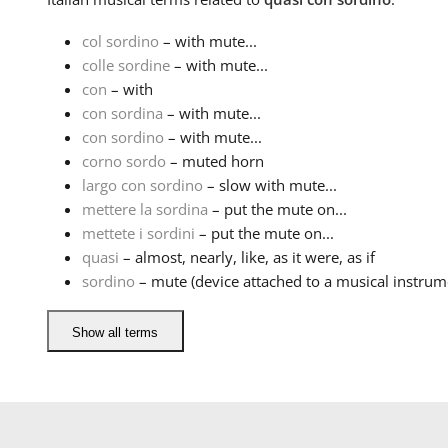
col sordino
– with mute...
colle sordine
– with mute...
con
– with
con sordina
– with mute...
con sordino
– with mute...
corno sordo
– muted horn
largo con sordino
– slow with mute...
mettere la sordina
– put the mute on...
mettete i sordini
– put the mute on...
quasi
– almost, nearly, like, as it were, as if
sordino
– mute (device attached to a musical instrume
Show all terms