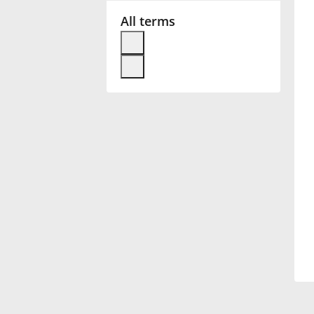
All terms
Français
한국어
हिन्दी
Italiano
日本語
Polski
Português