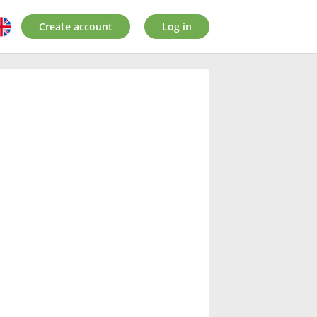
Create account
Log in