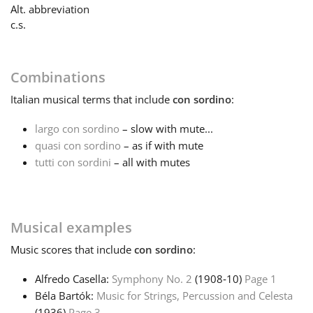
Alt. abbreviation
c.s.
Français
한국어
Combinations
Italian
musical terms that include
con sordino
:
हिन्दी
largo con sordino
– slow with mute...
quasi con sordino
– as if with mute
tutti con sordini
– all with mutes
Italiano
日本語
Musical examples
Music
scores that include
con sordino
:
Polski
Alfredo Casella:
Symphony No. 2
(1908‑10)
Page 1
Béla Bartók:
Music for Strings, Percussion and Celesta
Português
(1936)
Page 3