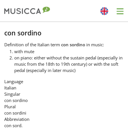
Me
Bahasa Indonesia
con sordino
Definition
of the Italian term
con sordino
in music:
Български
with mute
on piano: either without the sustain pedal (especially in
music from the 18th to 19th century) or with the soft
Dansk
pedal (especially in later music)
Language
Deutsch
Italian
Singular
con sordino
English
Plural
con sordini
Abbreviation
Español
con sord.