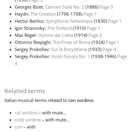
Georges Bizet:
Carmen Suite No. 2
(1886)
Page 3
Русский
Haydn:
The Creation
(1796‑1798)
Page 1
Hector Berlioz:
Symphonie fantastique
(1830)
Page 1
Igor Stravinsky:
The Firebird
(1910)
Page 1
Svenska
Max Reger:
Hymne der Liebe
(1914)
Page 2
Ottorino Respighi:
The Pines of Rome
(1924)
Page 1
Sergey Prokofiev:
Sur le Borysthène
(1933)
Page 4
Tiếng Việt
Sergey Prokofiev:
Violin Sonata No. 1
(1938‑1946)
Page
4
Türkçe
Українська
Related terms
Italian
musical terms related to
con sordino
:
简体中文
col sordino
– with mute...
colle sordine
– with mute...
繁體中文
con
– with