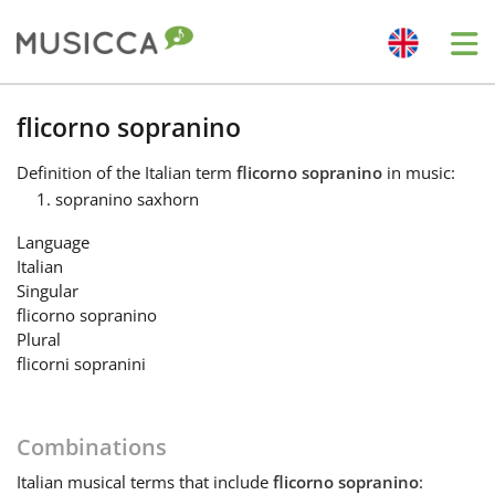
Me
Bahasa Indonesia
flicorno sopranino
Definition
of the Italian term
flicorno sopranino
in music:
Български
sopranino saxhorn
Language
Dansk
Italian
Singular
flicorno sopranino
Deutsch
Plural
flicorni sopranini
English
Combinations
Español
Italian
musical terms that include
flicorno sopranino
: