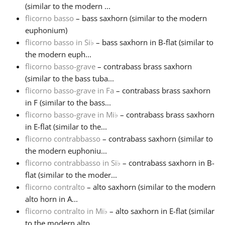
(similar to the modern ...
flicorno basso
– bass saxhorn (similar to the modern
Русский
euphonium)
flicorno basso in Si
♭
– bass saxhorn in B-flat (similar to
Svenska
the modern euph...
flicorno basso-grave
– contrabass brass saxhorn
(similar to the bass tuba...
Tiếng Việt
flicorno basso-grave in Fa
– contrabass brass saxhorn
in F (similar to the bass...
flicorno basso-grave in Mi
♭
– contrabass brass saxhorn
Türkçe
in E-flat (similar to the...
flicorno contrabbasso
– contrabass saxhorn (similar to
Українська
the modern euphoniu...
flicorno contrabbasso in Si
♭
– contrabass saxhorn in B-
flat (similar to the moder...
简体中文
flicorno contralto
– alto saxhorn (similar to the modern
alto horn in A...
flicorno contralto in Mi
♭
– alto saxhorn in E-flat (similar
繁體中文
to the modern alto...