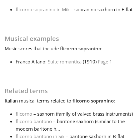
flicorno sopranino in Mi♭
– sopranino saxhorn in E-flat
Français
한국어
Musical examples
Music
scores that include
flicorno sopranino
:
हिन्दी
Franco Alfano:
Suite romantica
(1910)
Page 1
Italiano
Related terms
日本語
Italian
musical terms related to
flicorno sopranino
:
Polski
flicorno
– saxhorn (family of valved brass instruments)
flicorno baritono
– baritone saxhorn (similar to the
modern baritone h...
Português
flicorno baritono in Si
♭
– baritone saxhorn in B-flat