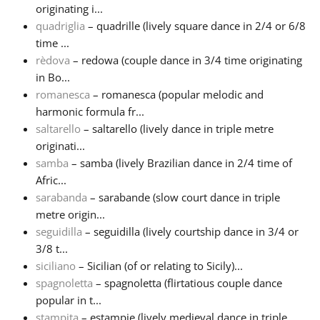
originating i...
quadriglia
– quadrille (lively square dance in 2/4 or 6/8
time ...
rèdova
– redowa (couple dance in 3/4 time originating
in Bo...
romanesca
– romanesca (popular melodic and
harmonic formula fr...
saltarello
– saltarello (lively dance in triple metre
originati...
samba
– samba (lively Brazilian dance in 2/4 time of
Afric...
sarabanda
– sarabande (slow court dance in triple
metre origin...
seguidilla
– seguidilla (lively courtship dance in 3/4 or
3/8 t...
siciliano
– Sicilian (of or relating to Sicily)...
spagnoletta
– spagnoletta (flirtatious couple dance
popular in t...
stampita
– estampie (lively medieval dance in triple