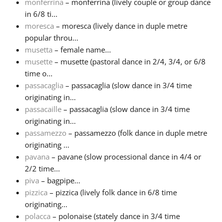
monferrina
– monferrina (lively couple or group dance
in 6/8 ti...
moresca
– moresca (lively dance in duple metre
popular throu...
musetta
– female name...
musette
– musette (pastoral dance in 2/4, 3/4, or 6/8
time o...
passacaglia
– passacaglia (slow dance in 3/4 time
originating in...
passacaille
– passacaglia (slow dance in 3/4 time
originating in...
passamezzo
– passamezzo (folk dance in duple metre
originating ...
pavana
– pavane (slow processional dance in 4/4 or
2/2 time...
piva
– bagpipe...
pizzica
– pizzica (lively folk dance in 6/8 time
originating...
polacca
– polonaise (stately dance in 3/4 time