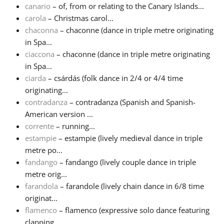
canario
– of, from or relating to the Canary Islands...
carola
– Christmas carol...
chaconna
– chaconne (dance in triple metre originating
in Spa...
ciaccona
– chaconne (dance in triple metre originating
in Spa...
ciarda
– csárdás (folk dance in 2/4 or 4/4 time
originating...
contradanza
– contradanza (Spanish and Spanish-
American version ...
corrente
– running...
estampie
– estampie (lively medieval dance in triple
metre po...
fandango
– fandango (lively couple dance in triple
metre orig...
farandola
– farandole (lively chain dance in 6/8 time
originat...
flamenco
– flamenco (expressive solo dance featuring
clapping...