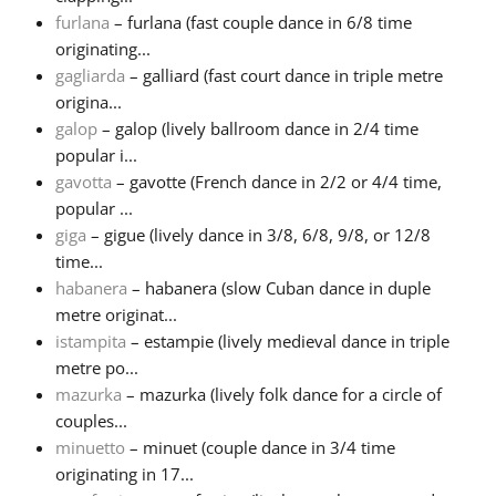
furlana
– furlana (fast couple dance in 6/8 time
originating...
gagliarda
– galliard (fast court dance in triple metre
origina...
galop
– galop (lively ballroom dance in 2/4 time
popular i...
gavotta
– gavotte (French dance in 2/2 or 4/4 time,
popular ...
giga
– gigue (lively dance in 3/8, 6/8, 9/8, or 12/8
time...
habanera
– habanera (slow Cuban dance in duple
metre originat...
istampita
– estampie (lively medieval dance in triple
metre po...
mazurka
– mazurka (lively folk dance for a circle of
couples...
minuetto
– minuet (couple dance in 3/4 time
originating in 17...