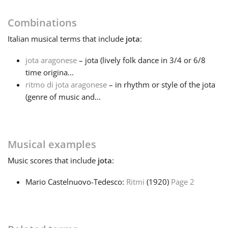
Français
Combinations
Italian
musical terms that include
jota
:
한국어
jota aragonese
– jota (lively folk dance in 3/4 or 6/8
time origina...
ritmo di jota aragonese
– in rhythm or style of the jota
हिन्दी
(genre of music and...
Italiano
Musical examples
日本語
Music
scores that include
jota
:
Mario Castelnuovo-Tedesco:
Ritmi
(1920)
Page 2
Polski
Português