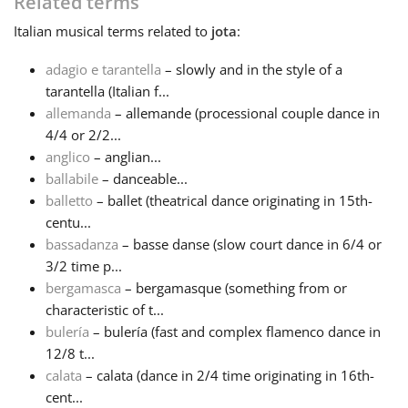
Related terms
Italian
musical terms related to
jota
:
Русский
adagio e tarantella
– slowly and in the style of a
tarantella (Italian f...
Svenska
allemanda
– allemande (processional couple dance in
4/4 or 2/2...
Tiếng Việt
anglico
– anglian...
ballabile
– danceable...
balletto
– ballet (theatrical dance originating in 15th-
Türkçe
centu...
bassadanza
– basse danse (slow court dance in 6/4 or
3/2 time p...
Українська
bergamasca
– bergamasque (something from or
characteristic of t...
简体中文
bulería
– bulería (fast and complex flamenco dance in
12/8 t...
calata
– calata (dance in 2/4 time originating in 16th-
繁體中文
cent...