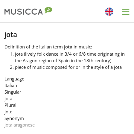
Me
Bahasa Indonesia
jota
Definition
of the Italian term
jota
in music:
Български
jota (lively folk dance in 3/4 or 6/8 time originating in
the Aragon region of Spain in the 18th century)
piece of music composed for or in the style of a jota
Dansk
Language
Italian
Deutsch
Singular
jota
Plural
English
jote
Synonym
jota aragonese
Español