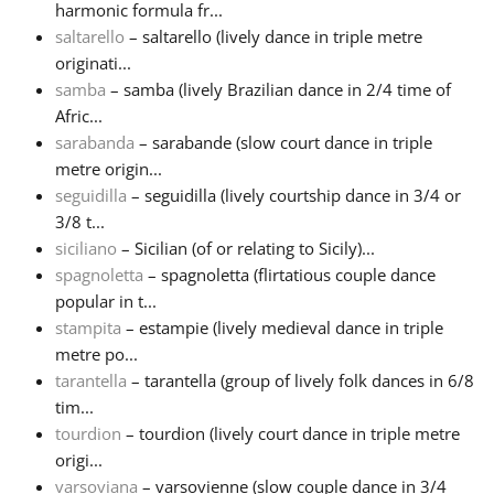
harmonic formula fr...
saltarello
– saltarello (lively dance in triple metre
originati...
samba
– samba (lively Brazilian dance in 2/4 time of
Afric...
sarabanda
– sarabande (slow court dance in triple
metre origin...
seguidilla
– seguidilla (lively courtship dance in 3/4 or
3/8 t...
siciliano
– Sicilian (of or relating to Sicily)...
spagnoletta
– spagnoletta (flirtatious couple dance
popular in t...
stampita
– estampie (lively medieval dance in triple
metre po...
tarantella
– tarantella (group of lively folk dances in 6/8
tim...
tourdion
– tourdion (lively court dance in triple metre
origi...
varsoviana
– varsovienne (slow couple dance in 3/4