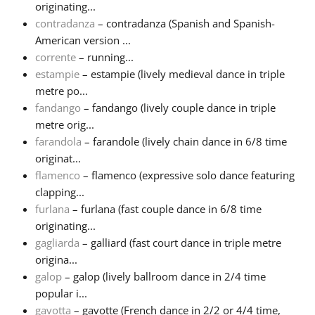
originating...
contradanza
– contradanza (Spanish and Spanish-
American version ...
corrente
– running...
estampie
– estampie (lively medieval dance in triple
metre po...
fandango
– fandango (lively couple dance in triple
metre orig...
farandola
– farandole (lively chain dance in 6/8 time
originat...
flamenco
– flamenco (expressive solo dance featuring
clapping...
furlana
– furlana (fast couple dance in 6/8 time
originating...
gagliarda
– galliard (fast court dance in triple metre
origina...
galop
– galop (lively ballroom dance in 2/4 time
popular i...
gavotta
– gavotte (French dance in 2/2 or 4/4 time,