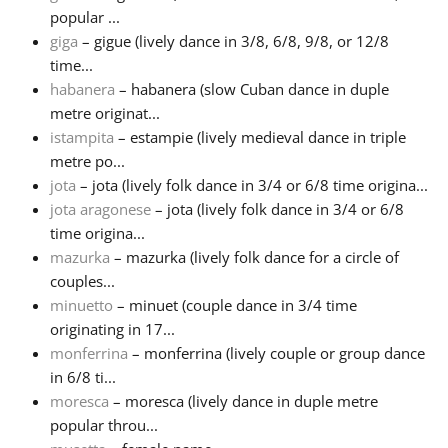
popular ...
giga
– gigue (lively dance in 3/8, 6/8, 9/8, or 12/8
time...
habanera
– habanera (slow Cuban dance in duple
metre originat...
istampita
– estampie (lively medieval dance in triple
metre po...
jota
– jota (lively folk dance in 3/4 or 6/8 time origina...
jota aragonese
– jota (lively folk dance in 3/4 or 6/8
time origina...
mazurka
– mazurka (lively folk dance for a circle of
couples...
minuetto
– minuet (couple dance in 3/4 time
originating in 17...
monferrina
– monferrina (lively couple or group dance
in 6/8 ti...
moresca
– moresca (lively dance in duple metre
popular throu...