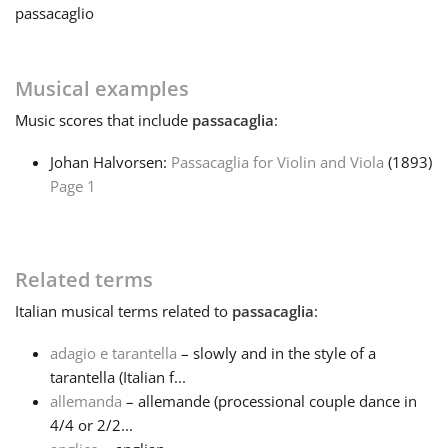
passacaglio
Français
Musical examples
한국어
Music
scores that include
passacaglia
:
Johan Halvorsen:
Passacaglia for Violin and Viola
(1893)
हिन्दी
Page 1
Italiano
Related terms
日本語
Italian
musical terms related to
passacaglia
:
adagio e tarantella
– slowly and in the style of a
Polski
tarantella (Italian f...
allemanda
– allemande (processional couple dance in
Português
4/4 or 2/2...