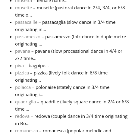
musetta
– female name...
musette
– musette (pastoral dance in 2/4, 3/4, or 6/8
time o...
passacaille
– passacaglia (slow dance in 3/4 time
originating in...
passamezzo
– passamezzo (folk dance in duple metre
originating ...
pavana
– pavane (slow processional dance in 4/4 or
2/2 time...
piva
– bagpipe...
pizzica
– pizzica (lively folk dance in 6/8 time
originating...
polacca
– polonaise (stately dance in 3/4 time
originating i...
quadriglia
– quadrille (lively square dance in 2/4 or 6/8
time ...
rèdova
– redowa (couple dance in 3/4 time originating
in Bo...
romanesca
– romanesca (popular melodic and