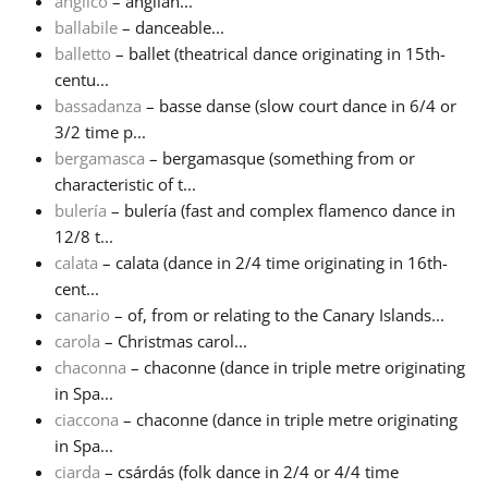
anglico
– anglian...
ballabile
– danceable...
Русский
balletto
– ballet (theatrical dance originating in 15th-
centu...
bassadanza
– basse danse (slow court dance in 6/4 or
Svenska
3/2 time p...
bergamasca
– bergamasque (something from or
Tiếng Việt
characteristic of t...
bulería
– bulería (fast and complex flamenco dance in
12/8 t...
Türkçe
calata
– calata (dance in 2/4 time originating in 16th-
cent...
canario
– of, from or relating to the Canary Islands...
Українська
carola
– Christmas carol...
chaconna
– chaconne (dance in triple metre originating
简体中文
in Spa...
ciaccona
– chaconne (dance in triple metre originating
in Spa...
繁體中文
ciarda
– csárdás (folk dance in 2/4 or 4/4 time