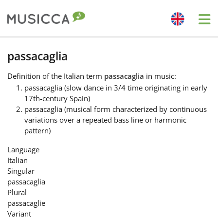
Me
Bahasa Indonesia
passacaglia
Definition
of the Italian term
passacaglia
in music:
Български
passacaglia (slow dance in 3/4 time originating in early
17th-century Spain)
passacaglia (musical form characterized by continuous
Dansk
variations over a repeated bass line or harmonic
pattern)
Deutsch
Language
Italian
Singular
English
passacaglia
Plural
passacaglie
Español
Variant