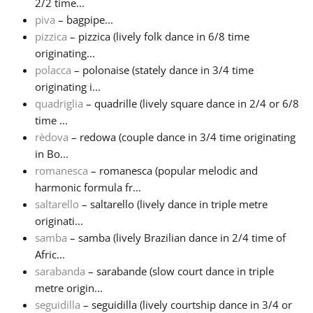
2/2 time...
piva
– bagpipe...
pizzica
– pizzica (lively folk dance in 6/8 time
originating...
polacca
– polonaise (stately dance in 3/4 time
originating i...
quadriglia
– quadrille (lively square dance in 2/4 or 6/8
time ...
rèdova
– redowa (couple dance in 3/4 time originating
in Bo...
romanesca
– romanesca (popular melodic and
harmonic formula fr...
saltarello
– saltarello (lively dance in triple metre
originati...
samba
– samba (lively Brazilian dance in 2/4 time of
Afric...
sarabanda
– sarabande (slow court dance in triple
metre origin...
seguidilla
– seguidilla (lively courtship dance in 3/4 or