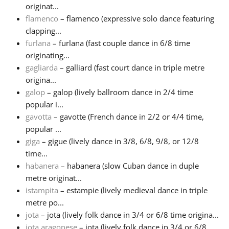
originat...
flamenco
– flamenco (expressive solo dance featuring
clapping...
furlana
– furlana (fast couple dance in 6/8 time
originating...
gagliarda
– galliard (fast court dance in triple metre
origina...
galop
– galop (lively ballroom dance in 2/4 time
popular i...
gavotta
– gavotte (French dance in 2/2 or 4/4 time,
popular ...
giga
– gigue (lively dance in 3/8, 6/8, 9/8, or 12/8
time...
habanera
– habanera (slow Cuban dance in duple
metre originat...
istampita
– estampie (lively medieval dance in triple
metre po...
jota
– jota (lively folk dance in 3/4 or 6/8 time origina...
jota aragonese
– jota (lively folk dance in 3/4 or 6/8