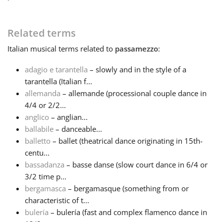
Français
Related terms
Italian
musical terms related to
passamezzo
:
한국어
adagio e tarantella
– slowly and in the style of a
tarantella (Italian f...
हिन्दी
allemanda
– allemande (processional couple dance in
4/4 or 2/2...
Italiano
anglico
– anglian...
ballabile
– danceable...
balletto
– ballet (theatrical dance originating in 15th-
日本語
centu...
bassadanza
– basse danse (slow court dance in 6/4 or
3/2 time p...
Polski
bergamasca
– bergamasque (something from or
characteristic of t...
Português
bulería
– bulería (fast and complex flamenco dance in