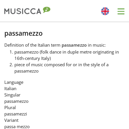
Me
Bahasa Indonesia
passamezzo
Definition
of the Italian term
passamezzo
in music:
Български
passamezzo (folk dance in duple metre originating in
16th-century Italy)
piece of music composed for or in the style of a
Dansk
passamezzo
Language
Deutsch
Italian
Singular
passamezzo
English
Plural
passamezzi
Variant
Español
passa mezzo