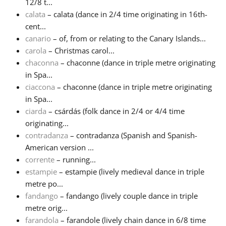
12/8 t...
calata
– calata (dance in 2/4 time originating in 16th-
Русский
cent...
canario
– of, from or relating to the Canary Islands...
carola
– Christmas carol...
Svenska
chaconna
– chaconne (dance in triple metre originating
in Spa...
Tiếng Việt
ciaccona
– chaconne (dance in triple metre originating
in Spa...
ciarda
– csárdás (folk dance in 2/4 or 4/4 time
Türkçe
originating...
contradanza
– contradanza (Spanish and Spanish-
American version ...
Українська
corrente
– running...
estampie
– estampie (lively medieval dance in triple
简体中文
metre po...
fandango
– fandango (lively couple dance in triple
metre orig...
繁體中文
farandola
– farandole (lively chain dance in 6/8 time