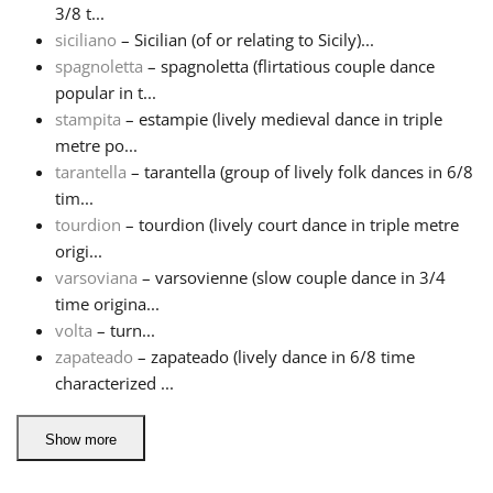
3/8 t...
siciliano
– Sicilian (of or relating to Sicily)...
spagnoletta
– spagnoletta (flirtatious couple dance
popular in t...
stampita
– estampie (lively medieval dance in triple
metre po...
tarantella
– tarantella (group of lively folk dances in 6/8
tim...
tourdion
– tourdion (lively court dance in triple metre
origi...
varsoviana
– varsovienne (slow couple dance in 3/4
time origina...
volta
– turn...
zapateado
– zapateado (lively dance in 6/8 time
characterized ...
Show more