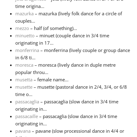
time origina...
mazurka
– mazurka (lively folk dance for a circle of
couples...
mezzo
– half (of something)...
minuetto
– minuet (couple dance in 3/4 time
originating in 17...
monferrina
– monferrina (lively couple or group dance
in 6/8 ti...
moresca
– moresca (lively dance in duple metre
popular throu...
musetta
– female name...
musette
– musette (pastoral dance in 2/4, 3/4, or 6/8
time o...
passacaglia
– passacaglia (slow dance in 3/4 time
originating in...
passacaille
– passacaglia (slow dance in 3/4 time
originating in...
pavana
– pavane (slow processional dance in 4/4 or