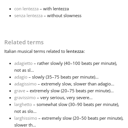
con lentezza
– with lentezza
Français
senza lentezza
– without slowness
한국어
Related terms
हिन्दी
Italian
musical terms related to
lentezza
:
adagietto
– rather slowly (40–100 beats per minute),
Italiano
not as sl...
adagio
– slowly (35–75 beats per minute)...
adagissimo
– extremely slow, slower than adagio...
日本語
grave
– extremely slow (20–75 beats per minute)...
gravissimo
– very serious, very severe...
Polski
larghetto
– somewhat slow (30–90 beats per minute),
not as slo...
larghissimo
– extremely slow (20–50 beats per minute),
Português
slower th...