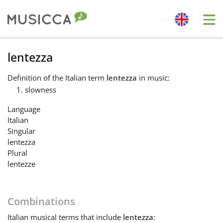
Me
Bahasa Indonesia
lentezza
Definition
of the Italian term
lentezza
in music:
Български
slowness
Language
Dansk
Italian
Singular
lentezza
Deutsch
Plural
lentezze
English
Combinations
Español
Italian
musical terms that include
lentezza
: