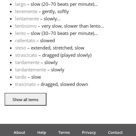
largo
– slow (20–70 beats per minute)...
lenemente
– gently, softly
Русский
lentamente
– slowly...
lentissimo
– very slow, slower than lento...
Svenska
lento
– slow (30–70 beats per minute)...
rallentato
– slowed
steso
– extended, stretched, slow
Tiếng Việt
strascicato
– dragged (played slowly)
tardamente
– slowly
tardantemente
– slowly
Türkçe
tardo
– slow
trascinato
– dragged, slowed down
Українська
Show all terms
简体中文
繁體中文
About
Help
Terms
Privacy
Contact