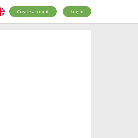
Create account
Log in