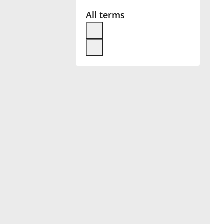
All terms
Français
한국어
हिन्दी
Italiano
日本語
Polski
Português