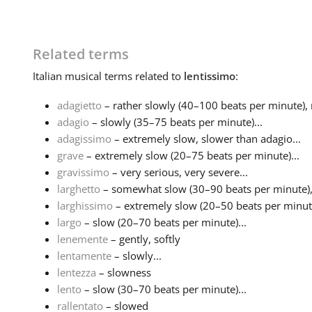
Related terms
Italian
musical terms related to
lentissimo
:
adagietto
– rather slowly (40–100 beats per minute), no
adagio
– slowly (35–75 beats per minute)...
adagissimo
– extremely slow, slower than adagio...
grave
– extremely slow (20–75 beats per minute)...
gravissimo
– very serious, very severe...
larghetto
– somewhat slow (30–90 beats per minute), n
larghissimo
– extremely slow (20–50 beats per minute)
largo
– slow (20–70 beats per minute)...
lenemente
– gently, softly
lentamente
– slowly...
lentezza
– slowness
lento
– slow (30–70 beats per minute)...
rallentato
– slowed