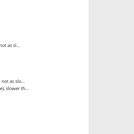
t as sl...
ot as slo...
, slower th...