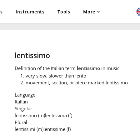
es
Instruments
Tools
More
lentissimo
Definition
of the Italian term
lentissimo
in music:
very slow, slower than lento
movement, section, or piece marked lentissimo
Language
Italian
Singular
lentissimo
(m)
lentissima
(f)
Plural
lentissimi
(m)
lentissime
(f)