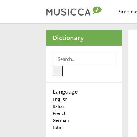
Exercis
Bahasa Indonesia
Dictionary
Български
Dansk
Language
Deutsch
English
Italian
English
French
German
Latin
Español