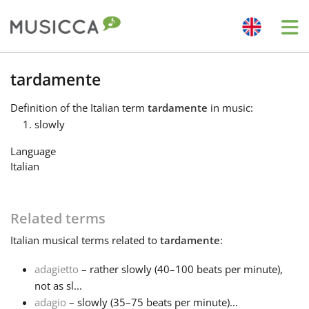
Me
Bahasa Indonesia
tardamente
Definition
of the Italian term
tardamente
in music:
Български
slowly
Language
Dansk
Italian
Deutsch
Related terms
Italian
musical terms related to
tardamente
:
English
adagietto
– rather slowly (40–100 beats per minute),
not as sl...
Español
adagio
– slowly (35–75 beats per minute)...