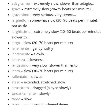
adagissimo
– extremely slow, slower than adagio...
grave
– extremely slow (20–75 beats per minute)...
Français
gravissimo
– very serious, very severe...
larghetto
– somewhat slow (30–90 beats per minute),
한국어
not as slo...
larghissimo
– extremely slow (20–50 beats per minute),
slower th...
हिन्दी
largo
– slow (20–70 beats per minute)...
lenemente
– gently, softly
lentamente
– slowly...
Italiano
lentezza
– slowness
lentissimo
– very slow, slower than lento...
日本語
lento
– slow (30–70 beats per minute)...
rallentato
– slowed
steso
– extended, stretched, slow
Polski
strascicato
– dragged (played slowly)
tardantemente
– slowly
tardo
– slow
Português
trascinato
– dragged, slowed down