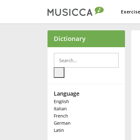
Exercis
Bahasa Indonesia
Dictionary
Български
Dansk
Language
Deutsch
English
Italian
English
French
German
Latin
Español