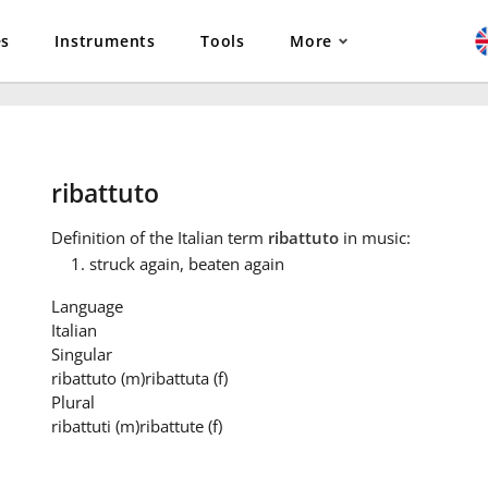
es
Instruments
Tools
More
ribattuto
Definition
of the Italian term
ribattuto
in music:
struck again, beaten again
Language
Italian
Singular
ribattuto
(m)
ribattuta
(f)
Plural
ribattuti
(m)
ribattute
(f)