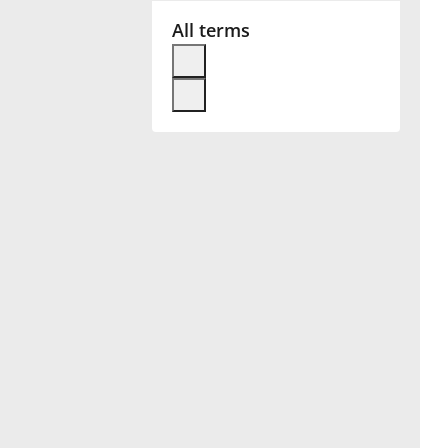
All terms
Français
한국어
हिन्दी
Italiano
日本語
Polski
Português