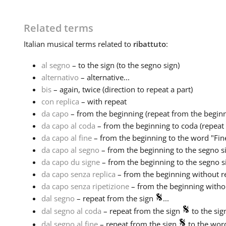
Related terms
Italian
musical terms related to
ribattuto
:
al segno
– to the sign (to the segno sign)
alternativo
– alternative...
bis
– again, twice (direction to repeat a part)
con replica
– with repeat
da capo
– from the beginning (repeat from the beginn
da capo al coda
– from the beginning to coda (repeat 
da capo al fine
– from the beginning to the word "Fine
da capo al segno
– from the beginning to the segno si
da capo du signe
– from the beginning to the segno si
da capo senza replica
– from the beginning without re
da capo senza ripetizione
– from the beginning without
dal segno
– repeat from the sign
...
dal segno al coda
– repeat from the sign
to the si
dal segno al fine
– repeat from the sign
to the word