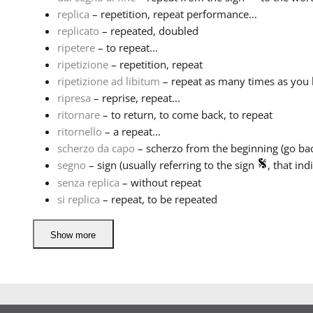
replica
– repetition, repeat performance...
replicato
– repeated, doubled
ripetere
– to repeat...
ripetizione
– repetition, repeat
ripetizione ad libitum
– repeat as many times as you 
ripresa
– reprise, repeat...
ritornare
– to return, to come back, to repeat
ritornello
– a repeat...
scherzo da capo
– scherzo from the beginning (go back
segno
– sign (usually referring to the sign
, that indi
senza replica
– without repeat
si replica
– repeat, to be repeated
Show more