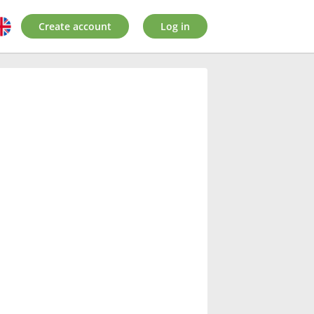
Create account
Log in