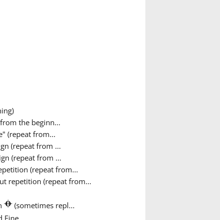
ing)
from the beginn...
" (repeat from...
gn (repeat from ...
gn (repeat from ...
petition (repeat from...
 repetition (repeat from...
gn
(sometimes repl...
 Fine...