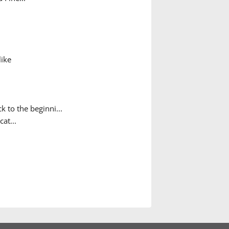
like
 to the beginni...
cat...