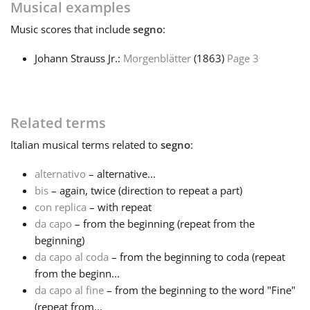
Musical examples
Русский
Music
scores that include
segno
:
Johann Strauss Jr.:
Morgenblätter
(1863)
Page 3
Svenska
Tiếng Việt
Related terms
Italian
musical terms related to
segno
:
Türkçe
alternativo
– alternative...
bis
– again, twice (direction to repeat a part)
Українська
con replica
– with repeat
da capo
– from the beginning (repeat from the
beginning)
简体中文
da capo al coda
– from the beginning to coda (repeat
from the beginn...
da capo al fine
– from the beginning to the word "Fine"
繁體中文
(repeat from...