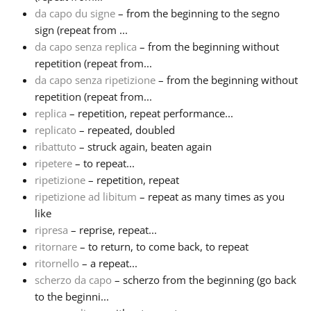
da capo du signe
– from the beginning to the segno
sign (repeat from ...
da capo senza replica
– from the beginning without
repetition (repeat from...
da capo senza ripetizione
– from the beginning without
repetition (repeat from...
replica
– repetition, repeat performance...
replicato
– repeated, doubled
ribattuto
– struck again, beaten again
ripetere
– to repeat...
ripetizione
– repetition, repeat
ripetizione ad libitum
– repeat as many times as you
like
ripresa
– reprise, repeat...
ritornare
– to return, to come back, to repeat
ritornello
– a repeat...
scherzo da capo
– scherzo from the beginning (go back
to the beginni...