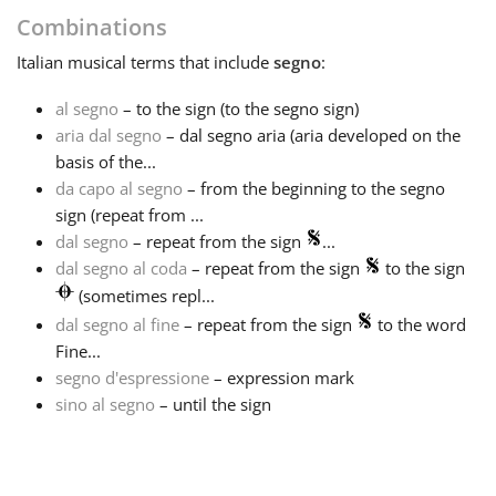
Combinations
Français
Italian
musical terms that include
segno
:
al segno
– to the sign (to the segno sign)
한국어
aria dal segno
– dal segno aria (aria developed on the
basis of the...
हिन्दी
da capo al segno
– from the beginning to the segno
sign (repeat from ...
dal segno
– repeat from the sign
...
Italiano
dal segno al coda
– repeat from the sign
to the sign
(sometimes repl...
dal segno al fine
– repeat from the sign
to the word
日本語
Fine...
segno d'espressione
– expression mark
Polski
sino al segno
– until the sign
Português