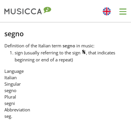
Me
Bahasa Indonesia
segno
Definition
of the Italian term
segno
in music:
Български
sign (usually referring to the sign
, that indicates
beginning or end of a repeat)
Dansk
Language
Italian
Singular
Deutsch
segno
Plural
segni
English
Abbreviation
seg.
Español