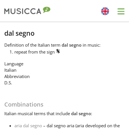
Me
Bahasa Indonesia
dal segno
Definition
of the Italian term
dal segno
in music:
Български
repeat from the sign
Language
Dansk
Italian
Abbreviation
D.S.
Deutsch
Combinations
English
Italian
musical terms that include
dal segno
:
Español
aria dal segno
– dal segno aria (aria developed on the