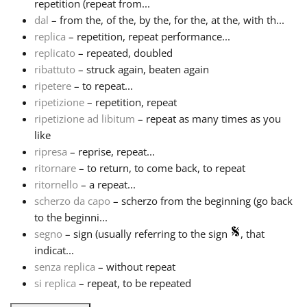
repetition (repeat from...
dal
– from the, of the, by the, for the, at the, with th...
replica
– repetition, repeat performance...
replicato
– repeated, doubled
ribattuto
– struck again, beaten again
ripetere
– to repeat...
ripetizione
– repetition, repeat
ripetizione ad libitum
– repeat as many times as you
like
ripresa
– reprise, repeat...
ritornare
– to return, to come back, to repeat
ritornello
– a repeat...
scherzo da capo
– scherzo from the beginning (go back
to the beginni...
segno
– sign (usually referring to the sign
, that
indicat...
senza replica
– without repeat
si replica
– repeat, to be repeated