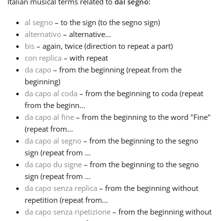
Italian
musical terms related to
dal segno
:
Русский
al segno
– to the sign (to the segno sign)
alternativo
– alternative...
bis
– again, twice (direction to repeat a part)
Svenska
con replica
– with repeat
da capo
– from the beginning (repeat from the
beginning)
Tiếng Việt
da capo al coda
– from the beginning to coda (repeat
from the beginn...
Türkçe
da capo al fine
– from the beginning to the word "Fine"
(repeat from...
da capo al segno
– from the beginning to the segno
Українська
sign (repeat from ...
da capo du signe
– from the beginning to the segno
sign (repeat from ...
简体中文
da capo senza replica
– from the beginning without
repetition (repeat from...
繁體中文
da capo senza ripetizione
– from the beginning without