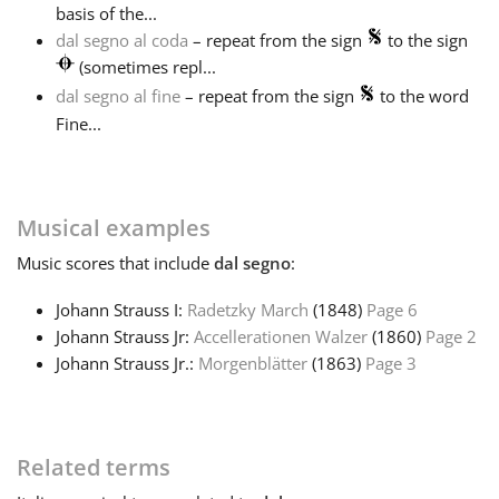
basis of the...
dal segno al coda
– repeat from the sign
to the sign
Français
(sometimes repl...
dal segno al fine
– repeat from the sign
to the word
한국어
Fine...
हिन्दी
Musical examples
Italiano
Music
scores that include
dal segno
:
Johann Strauss I:
Radetzky March
(1848)
Page 6
日本語
Johann Strauss Jr:
Accellerationen Walzer
(1860)
Page 2
Johann Strauss Jr.:
Morgenblätter
(1863)
Page 3
Polski
Related terms
Português