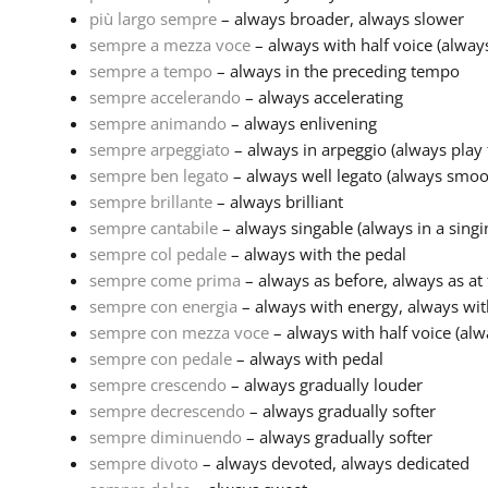
più largo sempre
– always broader, always slower
sempre a mezza voce
– always with half voice (alwa
sempre a tempo
– always in the preceding tempo
sempre accelerando
– always accelerating
sempre animando
– always enlivening
sempre arpeggiato
– always in arpeggio (always play t
sempre ben legato
– always well legato (always smoo
sempre brillante
– always brilliant
sempre cantabile
– always singable (always in a singin
sempre col pedale
– always with the pedal
sempre come prima
– always as before, always as at f
sempre con energia
– always with energy, always wit
sempre con mezza voce
– always with half voice (al
sempre con pedale
– always with pedal
sempre crescendo
– always gradually louder
sempre decrescendo
– always gradually softer
sempre diminuendo
– always gradually softer
sempre divoto
– always devoted, always dedicated