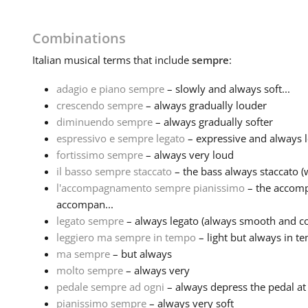
Combinations
Italian
musical terms that include
sempre
:
adagio e piano sempre
– slowly and always soft...
crescendo sempre
– always gradually louder
diminuendo sempre
– always gradually softer
espressivo e sempre legato
– expressive and always l
fortissimo sempre
– always very loud
il basso sempre staccato
– the bass always staccato (w
l'accompagnamento sempre pianissimo
– the accomp
accompan...
legato sempre
– always legato (always smooth and co
leggiero ma sempre in tempo
– light but always in t
ma sempre
– but always
molto sempre
– always very
pedale sempre ad ogni
– always depress the pedal at
pianissimo sempre
– always very soft