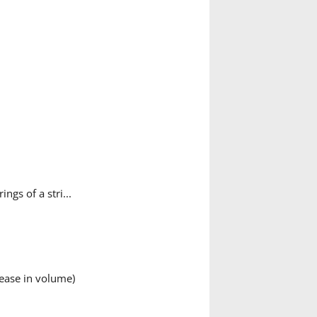
ngs of a stri...
ease in volume)