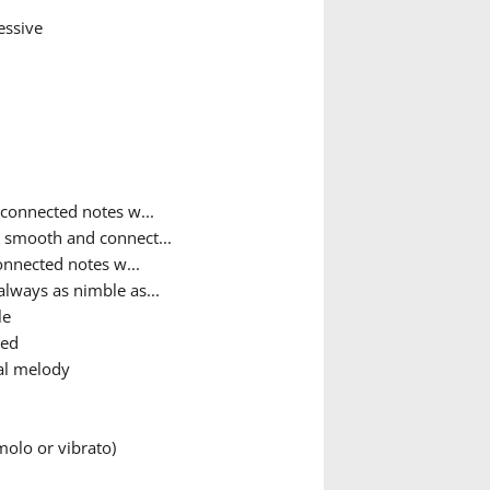
essive
connected notes w...
y smooth and connect...
nnected notes w...
always as nimble as...
le
ted
al melody
olo or vibrato)