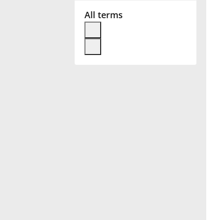
All terms
Français
한국어
हिन्दी
Italiano
日本語
Polski
Português