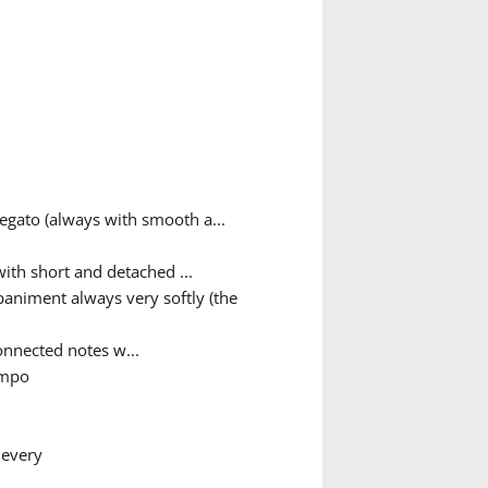
egato (always with smooth a...
ith short and detached ...
animent always very softly (the
nnected notes w...
empo
 every