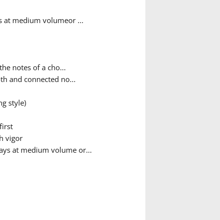
ys at medium volumeor ...
he notes of a cho...
th and connected no...
g style)
irst
h vigor
ways at medium volume or...