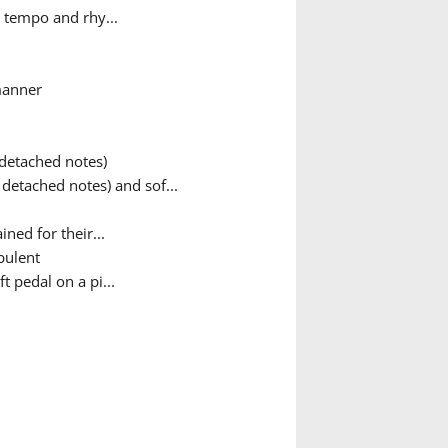
 tempo and rhy...
manner
 detached notes)
detached notes) and sof...
ned for their...
bulent
t pedal on a pi...