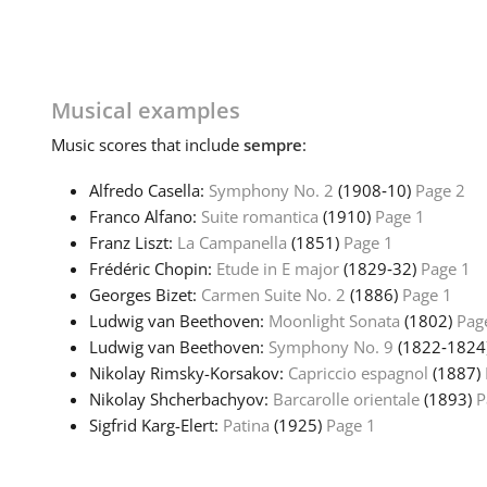
Musical examples
Music
scores that include
sempre
:
Alfredo Casella:
Symphony No. 2
(1908‑10)
Page 2
Franco Alfano:
Suite romantica
(1910)
Page 1
Franz Liszt:
La Campanella
(1851)
Page 1
Frédéric Chopin:
Etude in E major
(1829‑32)
Page 1
Georges Bizet:
Carmen Suite No. 2
(1886)
Page 1
Ludwig van Beethoven:
Moonlight Sonata
(1802)
Pag
Ludwig van Beethoven:
Symphony No. 9
(1822‑1824
Nikolay Rimsky-Korsakov:
Capriccio espagnol
(1887)
Nikolay Shcherbachyov:
Barcarolle orientale
(1893)
P
Sigfrid Karg-Elert:
Patina
(1925)
Page 1