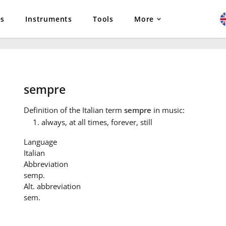
es
Instruments
Tools
More
sempre
Definition
of the Italian term
sempre
in music:
always, at all times, forever, still
Language
Italian
Abbreviation
semp.
Alt. abbreviation
sem.