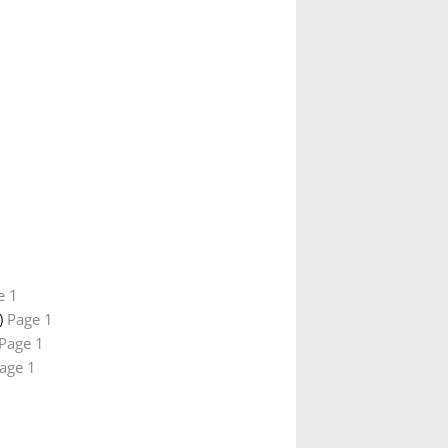
e 1
)
Page 1
Page 1
age 1