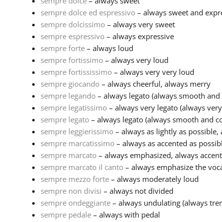
sempre dolce
– always sweet
sempre dolce ed espressivo
– always sweet and expr
sempre dolcissimo
– always very sweet
sempre espressivo
– always expressive
sempre forte
– always loud
sempre fortissimo
– always very loud
sempre fortississimo
– always very very loud
sempre giocando
– always cheerful, always merry
sempre legando
– always legato (always smooth and 
sempre legatissimo
– always very legato (always ver
sempre legato
– always legato (always smooth and co
sempre leggierissimo
– always as lightly as possible, 
sempre marcatissimo
– always as accented as possib
sempre marcato
– always emphasized, always accen
sempre marcato il canto
– always emphasize the voc
sempre mezzo forte
– always moderately loud
sempre non divisi
– always not divided
sempre ondeggiante
– always undulating (always trem
sempre pedale
– always with pedal