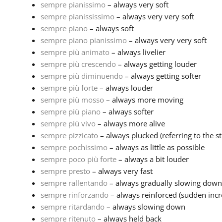
sempre pianissimo
– always very soft
sempre pianississimo
– always very very soft
sempre piano
– always soft
sempre piano pianissimo
– always very very soft
sempre più animato
– always livelier
sempre più crescendo
– always getting louder
sempre più diminuendo
– always getting softer
sempre più forte
– always louder
sempre più mosso
– always more moving
sempre più piano
– always softer
sempre più vivo
– always more alive
sempre pizzicato
– always plucked (referring to the stri
sempre pochissimo
– always as little as possible
sempre poco più forte
– always a bit louder
sempre presto
– always very fast
sempre rallentando
– always gradually slowing down
sempre rinforzando
– always reinforced (sudden incr
sempre ritardando
– always slowing down
sempre ritenuto
– always held back