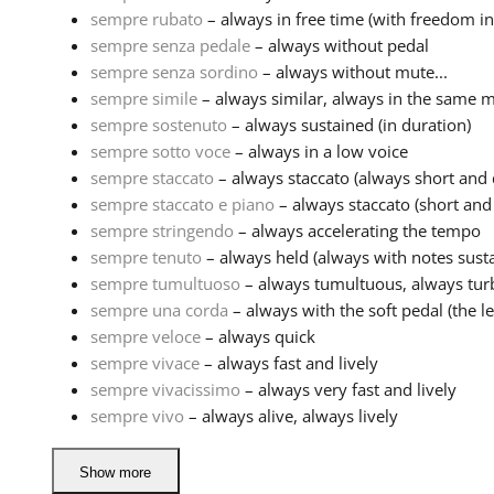
sempre rubato
– always in free time (with freedom in
sempre senza pedale
– always without pedal
sempre senza sordino
– always without mute...
sempre simile
– always similar, always in the same 
sempre sostenuto
– always sustained (in duration)
sempre sotto voce
– always in a low voice
sempre staccato
– always staccato (always short and
sempre staccato e piano
– always staccato (short and 
sempre stringendo
– always accelerating the tempo
sempre tenuto
– always held (always with notes sustai
sempre tumultuoso
– always tumultuous, always tur
sempre una corda
– always with the soft pedal (the lef
sempre veloce
– always quick
sempre vivace
– always fast and lively
sempre vivacissimo
– always very fast and lively
sempre vivo
– always alive, always lively
Show more