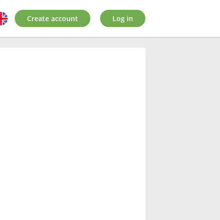
Create account
Log in