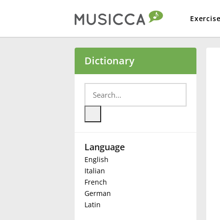
Exercis
Bahasa Indonesia
Dictionary
Български
Dansk
Language
Deutsch
English
Italian
English
French
German
Latin
Español