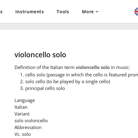
es
Instruments
Tools
More
violoncello solo
Definition
of the Italian term
violoncello solo
in music:
cello solo (passage in which the cello is featured pro
solo cello (to be played by a single cello)
principal cello solo
Language
Italian
Variant
solo violoncello
Abbreviation
Vc. solo