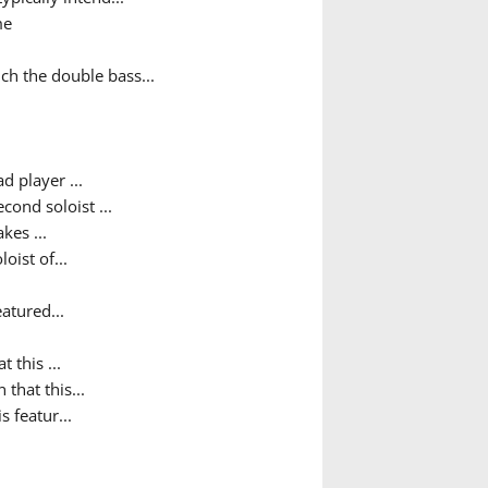
me
ch the double bass...
d player ...
ond soloist ...
kes ...
oist of...
atured...
t this ...
 that this...
s featur...