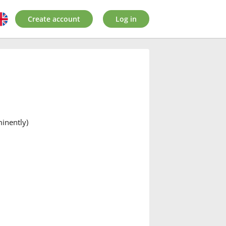
Create account
Log in
minently)