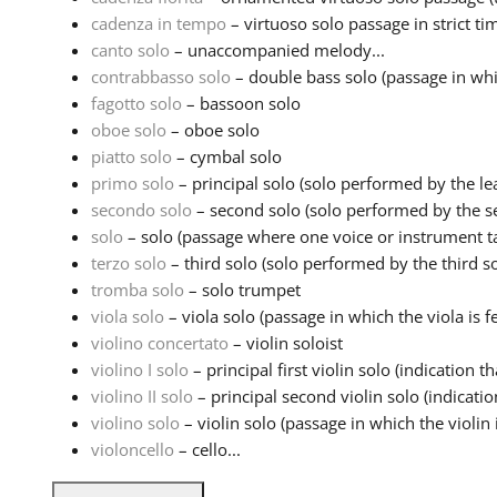
cadenza in tempo
– virtuoso solo passage in strict ti
canto solo
– unaccompanied melody...
contrabbasso solo
– double bass solo (passage in whi
fagotto solo
– bassoon solo
oboe solo
– oboe solo
piatto solo
– cymbal solo
primo solo
– principal solo (solo performed by the lea
secondo solo
– second solo (solo performed by the sec
solo
– solo (passage where one voice or instrument ta
terzo solo
– third solo (solo performed by the third sol
tromba solo
– solo trumpet
viola solo
– viola solo (passage in which the viola is fe
violino concertato
– violin soloist
violino I solo
– principal first violin solo (indication tha
violino II solo
– principal second violin solo (indication
violino solo
– violin solo (passage in which the violin i
violoncello
– cello...