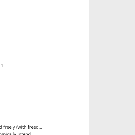
 1
freely (with freed...
pically intend...