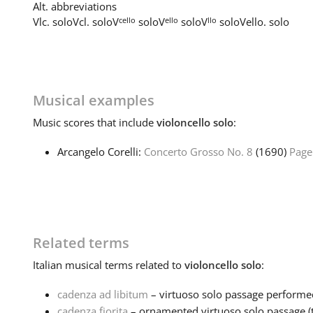
Alt. abbreviations
cello
ello
llo
Vlc. solo
Vcl. solo
V
solo
V
solo
V
solo
Vello. solo
Musical examples
Music
scores that include
violoncello solo
:
Arcangelo Corelli:
Concerto Grosso No. 8
(1690)
Page
Related terms
Italian
musical terms related to
violoncello solo
:
cadenza ad libitum
– virtuoso solo passage performed 
cadenza fiorita
– ornamented virtuoso solo passage (ty