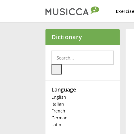
Exercis
Bahasa Indonesia
Dictionary
Български
Dansk
Language
Deutsch
English
Italian
English
French
German
Latin
Español