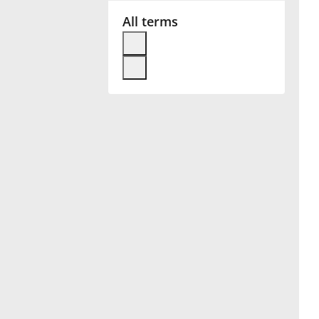
All terms
Français
한국어
हिन्दी
Italiano
日本語
Polski
Português