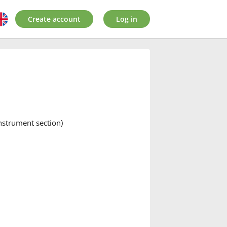
Create account
Log in
instrument section)