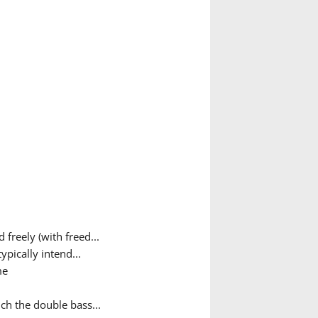
freely (with freed...
pically intend...
me
ch the double bass...