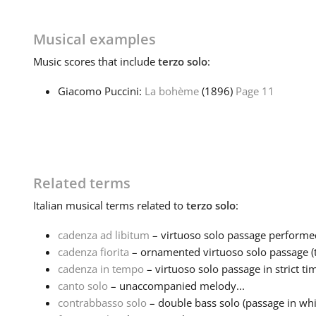
Musical examples
Music
scores that include
terzo solo
:
Giacomo Puccini:
La bohème
(1896)
Page 11
Related terms
Italian
musical terms related to
terzo solo
:
cadenza ad libitum
– virtuoso solo passage performed 
cadenza fiorita
– ornamented virtuoso solo passage (ty
cadenza in tempo
– virtuoso solo passage in strict ti
canto solo
– unaccompanied melody...
contrabbasso solo
– double bass solo (passage in whi