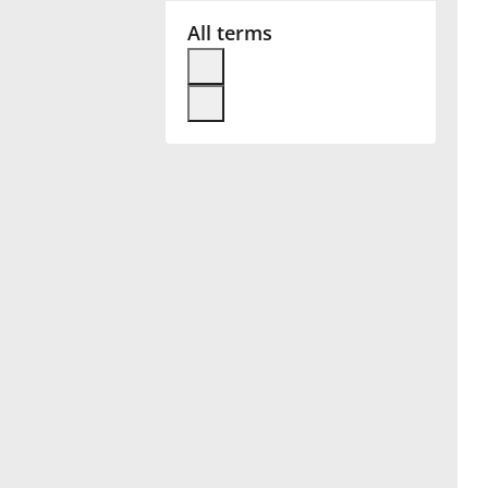
All terms
Français
한국어
हिन्दी
Italiano
日本語
Polski
Português