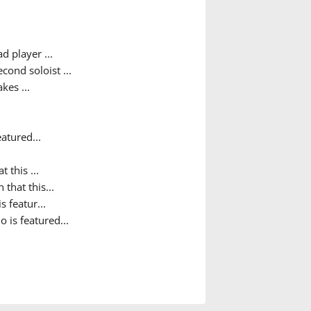
d player ...
ond soloist ...
kes ...
atured...
t this ...
 that this...
s featur...
o is featured...