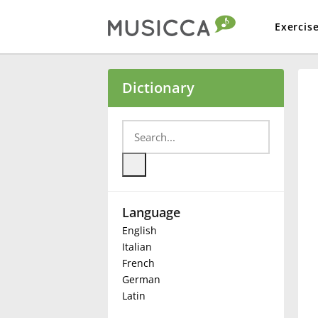
Exercis
Bahasa Indonesia
Dictionary
Български
Dansk
Language
Deutsch
English
Italian
English
French
German
Latin
Español