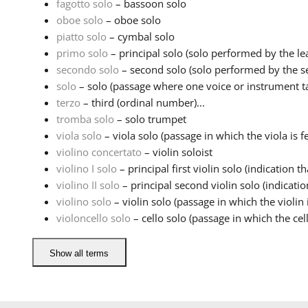
fagotto solo
– bassoon solo
oboe solo
– oboe solo
piatto solo
– cymbal solo
primo solo
– principal solo (solo performed by the lea
secondo solo
– second solo (solo performed by the sec
solo
– solo (passage where one voice or instrument ta
terzo
– third (ordinal number)...
tromba solo
– solo trumpet
viola solo
– viola solo (passage in which the viola is fe
violino concertato
– violin soloist
violino I solo
– principal first violin solo (indication tha
violino II solo
– principal second violin solo (indication
violino solo
– violin solo (passage in which the violin i
violoncello solo
– cello solo (passage in which the cell
Show all terms