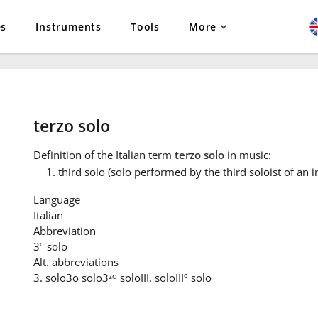
es
Instruments
Tools
More
terzo solo
Definition
of the Italian term
terzo solo
in music:
third solo (solo performed by the third soloist of an 
Language
Italian
Abbreviation
3º solo
Alt. abbreviations
zo
3. solo
3o solo
3
solo
III. solo
IIIº solo