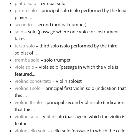
piatto solo
– cymbal solo
primo solo
– principal solo (solo performed by the lead
Русский
player ...
secondo
– second (ordinal number)...
Svenska
solo
– solo (passage where one voice or instrument
takes ...
terzo solo
– third solo (solo performed by the third
Tiếng Việt
soloist of...
tromba solo
– solo trumpet
viola solo
– viola solo (passage in which the viola is
Türkçe
featured...
violino concertato
– violin soloist
Українська
violino I solo
– principal first violin solo (indication that
this ...
violino II solo
– principal second violin solo (indication
简体中文
that this...
violino solo
– violin solo (passage in which the violin is
featur...
繁體中文
violoncello solo
– cello solo (passage in which the cello