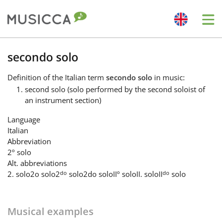
Me
Bahasa Indonesia
secondo solo
Definition
of the Italian term
secondo solo
in music:
Български
second solo (solo performed by the second soloist of
an instrument section)
Dansk
Language
Italian
Abbreviation
Deutsch
2º solo
Alt. abbreviations
do
do
2. solo
2o solo
2
solo
2do solo
IIº solo
II. solo
II
solo
English
Musical examples
Español