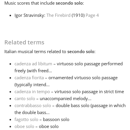
Music
scores that include
secondo solo
:
Français
Igor Stravinsky:
The Firebird
(1910)
Page 4
한국어
Related terms
हिन्दी
Italian
musical terms related to
secondo solo
:
cadenza ad libitum
– virtuoso solo passage performed
Italiano
freely (with freed...
cadenza fiorita
– ornamented virtuoso solo passage
(typically intend...
日本語
cadenza in tempo
– virtuoso solo passage in strict time
canto solo
– unaccompanied melody...
Polski
contrabbasso solo
– double bass solo (passage in which
the double bass...
fagotto solo
– bassoon solo
Português
oboe solo
– oboe solo