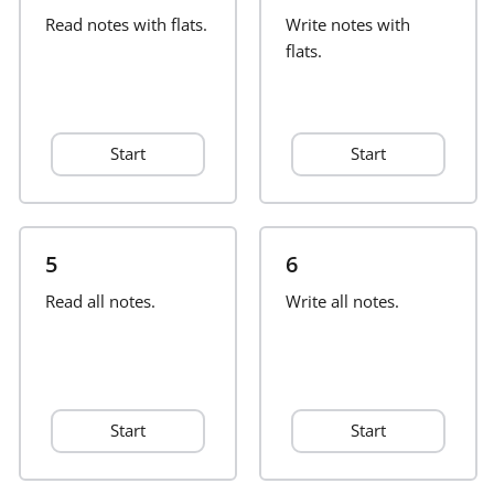
Read notes with flats.
Write notes with
Français
flats.
한국어
Start
Start
हिन्दी
Italiano
5
6
Read all notes.
Write all notes.
日本語
Polski
Start
Start
Português