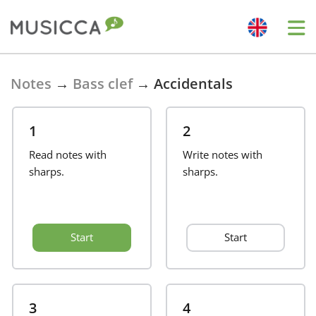
Bahasa Indonesia
Notes
→
Bass clef
→
Accidentals
Български
1
2
Read notes with
Write notes with
Dansk
sharps.
sharps.
Deutsch
Start
Start
English
Español
3
4