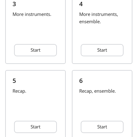
3
4
Français
More instruments.
More instruments,
ensemble.
한국어
Start
Start
हिन्दी
Italiano
5
6
Recap.
日本語
Recap, ensemble.
Polski
Start
Start
Português