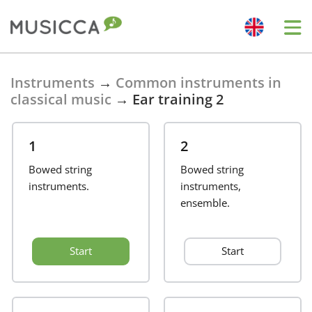
Bahasa Indonesia
Instruments
→
Common instruments in
classical music
→
Ear training 2
Български
1
2
Dansk
Bowed string
Bowed string
instruments.
instruments,
ensemble.
Deutsch
Start
Start
English
Español