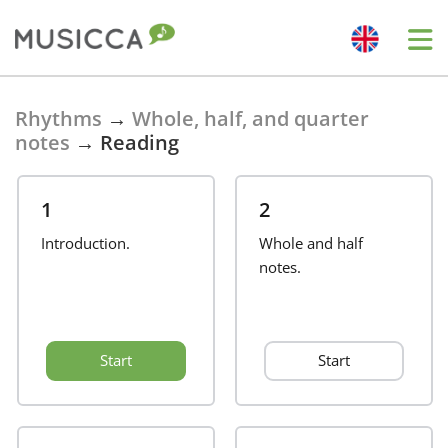
Bahasa Indonesia
Rhythms
→
Whole, half, and quarter
notes
→
Reading
Български
1
2
Dansk
Introduction.
Whole and half
notes.
Deutsch
Start
Start
English
Español