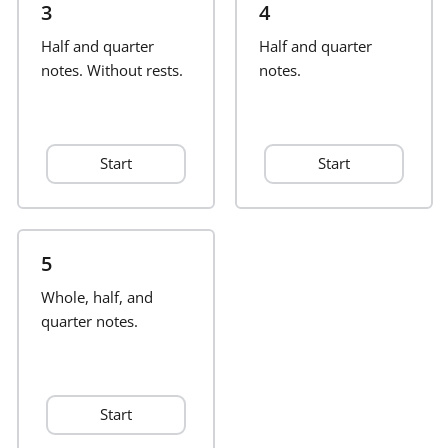
3
4
Français
Half and quarter
Half and quarter
notes. Without rests.
notes.
한국어
Start
Start
हिन्दी
Italiano
5
Whole, half, and
日本語
quarter notes.
Polski
Start
Português