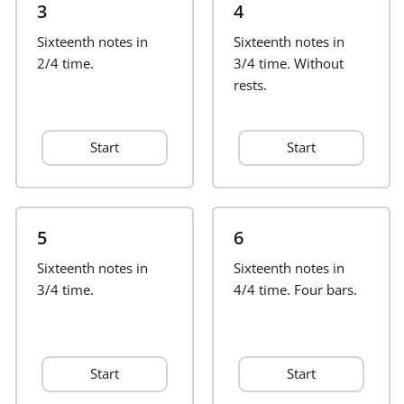
3
4
Français
Sixteenth notes in
Sixteenth notes in
2/4 time.
3/4 time. Without
rests.
한국어
Start
Start
हिन्दी
Italiano
5
6
Sixteenth notes in
日本語
Sixteenth notes in
3/4 time.
4/4 time. Four bars.
Polski
Start
Start
Português