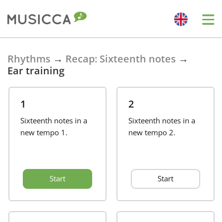
Bahasa Indonesia
Rhythms
→
Recap: Sixteenth notes
→
Ear training
Български
1
2
Dansk
Sixteenth notes in a
Sixteenth notes in a
new tempo 1.
new tempo 2.
Deutsch
Start
Start
English
Español