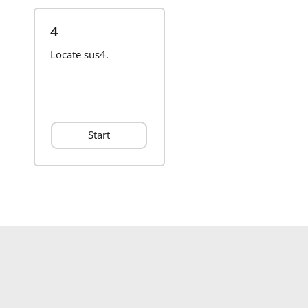
4
Locate sus4.
Start