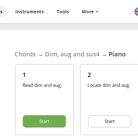
es
Instruments
Tools
More
Chords
→
Dim, aug and sus4
→
Piano
1
2
Read dim and aug.
Locate dim and aug.
Start
Start