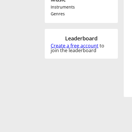
Instruments
Français
Genres
한국어
Leaderboard
Create a free account
to
हिन्दी
join the leaderboard
Italiano
日本語
Polski
Português