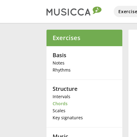
Exercis
Bahasa Indonesia
Exercises
Български
Basis
Notes
Rhythms
Dansk
Structure
Deutsch
Intervals
Chords
English
Scales
Key signatures
Español
Music