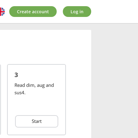
Create account
Log in
3
Read dim, aug and
sus4.
Start