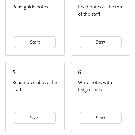
Read guide notes.
Read notes at the top
Français
of the staff.
한국어
Start
Start
हिन्दी
Italiano
5
6
Read notes above the
Write notes with
staff.
日本語
ledger lines.
Polski
Start
Start
Português