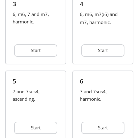
3
4
Français
6, m6, 7 and m7,
6, m6, m7(
5) and
♭
harmonic.
m7, harmonic.
한국어
Start
Start
हिन्दी
Italiano
5
6
7 and 7sus4,
日本語
7 and 7sus4,
ascending.
harmonic.
Polski
Start
Start
Português