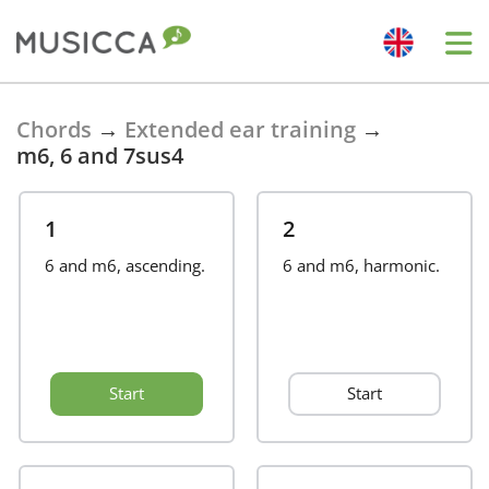
Bahasa Indonesia
Chords
→
Extended ear training
→
m6, 6 and 7sus4
Български
1
2
Dansk
6 and m6, ascending.
6 and m6, harmonic.
Deutsch
Start
Start
English
Español