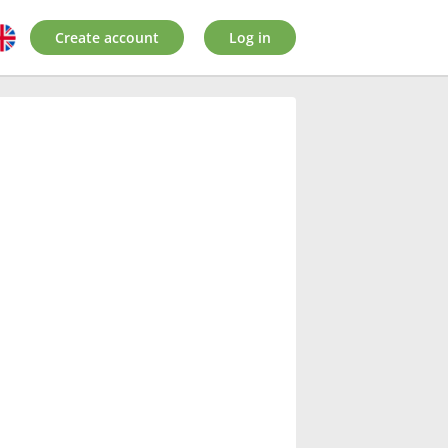
Create account
Log in