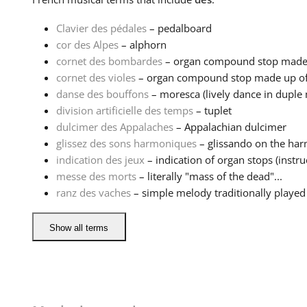
Clavier des pédales
– pedalboard
cor des Alpes
– alphorn
cornet des bombardes
– organ compound stop made up
cornet des violes
– organ compound stop made up of se
danse des bouffons
– moresca (lively dance in duple 
division artificielle des temps
– tuplet
dulcimer des Appalaches
– Appalachian dulcimer
glissez des sons harmoniques
– glissando on the ha
indication des jeux
– indication of organ stops (instruc
messe des morts
– literally "mass of the dead"...
ranz des vaches
– simple melody traditionally played 
Show all terms