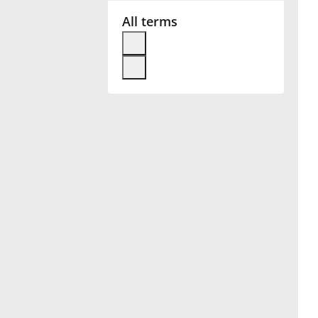
All terms
Français
한국어
हिन्दी
Italiano
日本語
Polski
Português