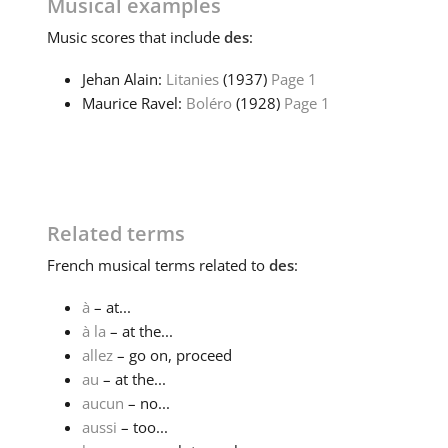
Musical examples
Music
scores that include
des
:
Jehan Alain:
Litanies
(1937)
Page 1
Maurice Ravel:
Boléro
(1928)
Page 1
Related terms
French
musical terms related to
des
:
à
– at...
à la
– at the...
allez
– go on, proceed
au
– at the...
aucun
– no...
aussi
– too...