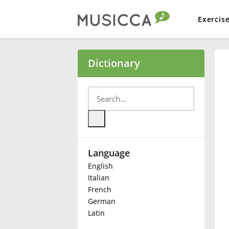
Exercis
Bahasa Indonesia
Dictionary
Български
Dansk
Language
Deutsch
English
Italian
English
French
German
Latin
Español