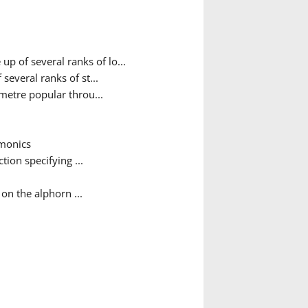
 of several ranks of lo...
veral ranks of st...
metre popular throu...
rmonics
tion specifying ...
on the alphorn ...