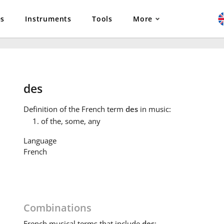
es
Instruments
Tools
More
des
Definition
of the French term
des
in music:
of the, some, any
Language
French
Combinations
French
musical terms that include
des
: