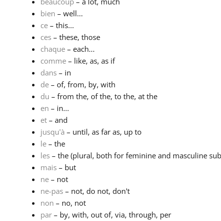
beaucoup
– a lot, much
bien
– well...
ce
– this...
ces
– these, those
chaque
– each...
comme
– like, as, as if
dans
– in
de
– of, from, by, with
du
– from the, of the, to the, at the
en
– in...
et
– and
jusqu'à
– until, as far as, up to
le
– the
les
– the (plural, both for feminine and masculine subs
mais
– but
ne
– not
ne-pas
– not, do not, don't
non
– no, not
par
– by, with, out of, via, through, per