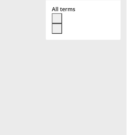
All terms
Français
한국어
हिन्दी
Italiano
日本語
Polski
Português