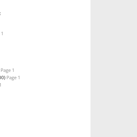
:
 1
)
Page 1
00)
Page 1
1