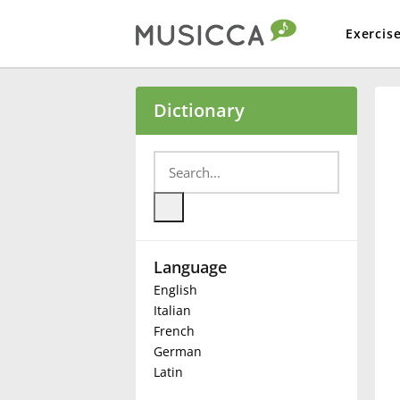
Exercis
Bahasa Indonesia
Dictionary
Български
Dansk
Language
Deutsch
English
Italian
English
French
German
Latin
Español