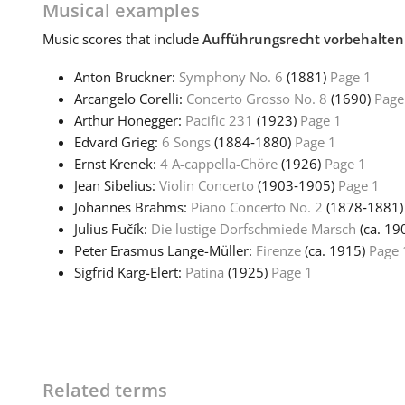
Musical examples
Music
scores that include
Aufführungsrecht vorbehalten
Anton Bruckner:
Symphony No. 6
(1881)
Page 1
Arcangelo Corelli:
Concerto Grosso No. 8
(1690)
Page
Arthur Honegger:
Pacific 231
(1923)
Page 1
Edvard Grieg:
6 Songs
(1884‑1880)
Page 1
Ernst Krenek:
4 A-cappella-Chöre
(1926)
Page 1
Jean Sibelius:
Violin Concerto
(1903‑1905)
Page 1
Johannes Brahms:
Piano Concerto No. 2
(1878‑1881
Julius Fučík:
Die lustige Dorfschmiede Marsch
(ca. 19
Peter Erasmus Lange-Müller:
Firenze
(ca. 1915)
Page 
Sigfrid Karg-Elert:
Patina
(1925)
Page 1
Related terms