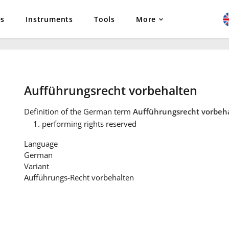
es
Instruments
Tools
More
Aufführungsrecht vorbehalten
Definition
of the German term
Aufführungsrecht vorbeh
performing rights reserved
Language
German
Variant
Aufführungs-Recht vorbehalten