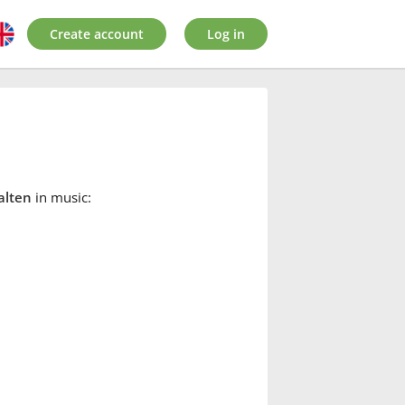
Create account
Log in
alten
in music: