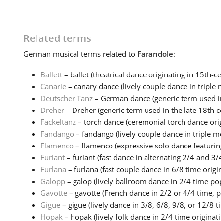
Related terms
German
musical terms related to
Farandole
:
Ballett
– ballet (theatrical dance originating in 15th-ce
Canarie
– canary dance (lively couple dance in triple m
Deutscher Tanz
– German dance (generic term used in 
Dreher
– Dreher (generic term used in the late 18th ce
Fackeltanz
– torch dance (ceremonial torch dance origi
Fandango
– fandango (lively couple dance in triple me
Flamenco
– flamenco (expressive solo dance featuring
Furiant
– furiant (fast dance in alternating 2/4 and 3/4
Furlana
– furlana (fast couple dance in 6/8 time origin
Galopp
– galop (lively ballroom dance in 2/4 time popu
Gavotte
– gavotte (French dance in 2/2 or 4/4 time, po
Gigue
– gigue (lively dance in 3/8, 6/8, 9/8, or 12/8 ti
Hopak
– hopak (lively folk dance in 2/4 time originatin