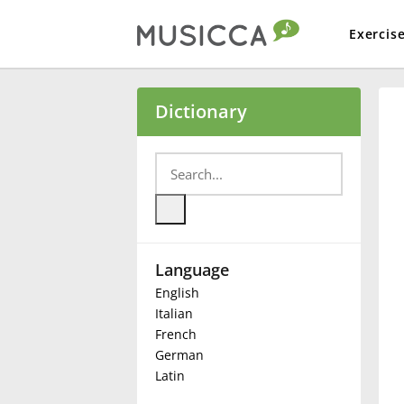
Exercis
Bahasa Indonesia
Dictionary
Български
Dansk
Language
Deutsch
English
Italian
English
French
German
Latin
Español