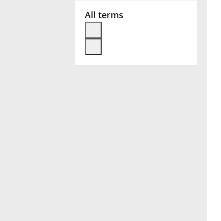
All terms
Français
한국어
हिन्दी
Italiano
日本語
Polski
Português