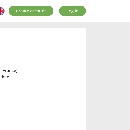
Create account
Log in
n France)
ndole