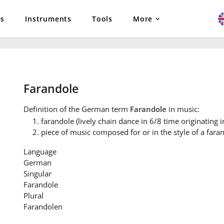
es
Instruments
Tools
More
Farandole
Definition
of the German term
Farandole
in music:
farandole (lively chain dance in 6/8 time originating i
piece of music composed for or in the style of a fara
Language
German
Singular
Farandole
Plural
Farandolen