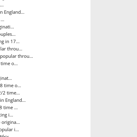
..
n England...
...
nati...
uples...
g in 17...
ar throu...
popular throu...
time o...
nat...
8 time o...
/2 time...
in England...
 time ...
ng i...
origina...
pular i...
fric...