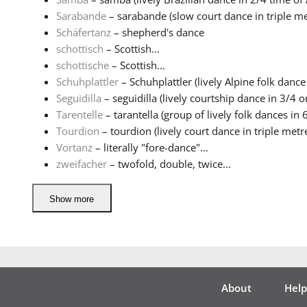
Sarabande
– sarabande (slow court dance in triple met
Schäfertanz
– shepherd's dance
schottisch
– Scottish...
schottische
– Scottish...
Schuhplattler
– Schuhplattler (lively Alpine folk dance 
Seguidilla
– seguidilla (lively courtship dance in 3/4 or
Tarentelle
– tarantella (group of lively folk dances in 6
Tourdion
– tourdion (lively court dance in triple metre 
Vortanz
– literally "fore-dance"...
zweifacher
– twofold, double, twice...
Show more
About
Help