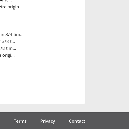
re origin...
in 3/4 tim...
 3/8 t...
/8 tim...
origi...
Terms
Privacy
Contact