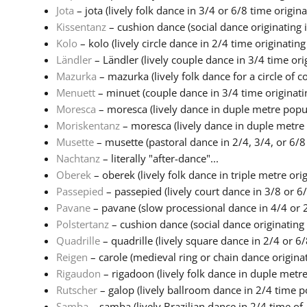
Jota
– jota (lively folk dance in 3/4 or 6/8 time origina.
Kissentanz
– cushion dance (social dance originating i
Kolo
– kolo (lively circle dance in 2/4 time originating 
Ländler
– Ländler (lively couple dance in 3/4 time origi
Mazurka
– mazurka (lively folk dance for a circle of co
Menuett
– minuet (couple dance in 3/4 time originatin
Moresca
– moresca (lively dance in duple metre popul
Moriskentanz
– moresca (lively dance in duple metre 
Musette
– musette (pastoral dance in 2/4, 3/4, or 6/8 
Nachtanz
– literally "after-dance"...
Oberek
– oberek (lively folk dance in triple metre origi
Passepied
– passepied (lively court dance in 3/8 or 6/
Pavane
– pavane (slow processional dance in 4/4 or 2
Polstertanz
– cushion dance (social dance originating 
Quadrille
– quadrille (lively square dance in 2/4 or 6/8
Reigen
– carole (medieval ring or chain dance originati
Rigaudon
– rigadoon (lively folk dance in duple metre 
Rutscher
– galop (lively ballroom dance in 2/4 time po
Samba
– samba (lively Brazilian dance in 2/4 time of A