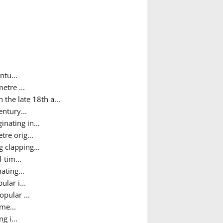
ntu...
etre ...
the late 18th a...
ntury...
nating in...
tre orig...
 clapping...
 tim...
ating...
lar i...
pular ...
me...
g i...