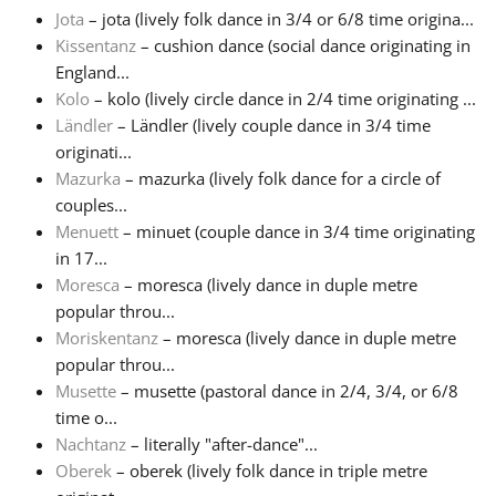
Jota
– jota (lively folk dance in 3/4 or 6/8 time origina...
Kissentanz
– cushion dance (social dance originating in
England...
Kolo
– kolo (lively circle dance in 2/4 time originating ...
Ländler
– Ländler (lively couple dance in 3/4 time
originati...
Mazurka
– mazurka (lively folk dance for a circle of
couples...
Menuett
– minuet (couple dance in 3/4 time originating
in 17...
Moresca
– moresca (lively dance in duple metre
popular throu...
Moriskentanz
– moresca (lively dance in duple metre
popular throu...
Musette
– musette (pastoral dance in 2/4, 3/4, or 6/8
time o...
Nachtanz
– literally "after-dance"...
Oberek
– oberek (lively folk dance in triple metre