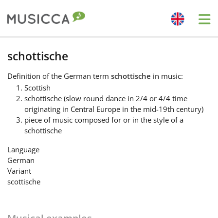
Me
Bahasa Indonesia
schottische
Definition
of the German term
schottische
in music:
Български
Scottish
schottische (slow round dance in 2/4 or 4/4 time
originating in Central Europe in the mid-19th century)
Dansk
piece of music composed for or in the style of a
schottische
Deutsch
Language
German
Variant
English
scottische
Español