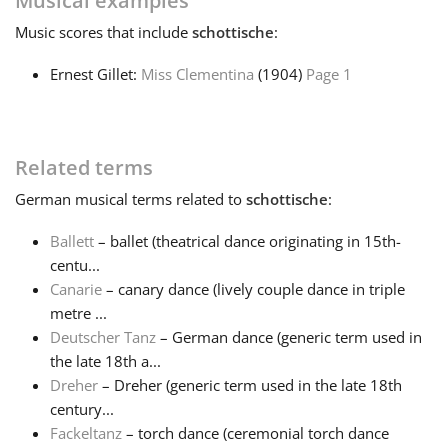
Musical examples
Music
scores that include
schottische
:
Français
Ernest Gillet:
Miss Clementina
(1904)
Page 1
한국어
Related terms
हिन्दी
German
musical terms related to
schottische
:
Italiano
Ballett
– ballet (theatrical dance originating in 15th-
centu...
Canarie
– canary dance (lively couple dance in triple
日本語
metre ...
Deutscher Tanz
– German dance (generic term used in
Polski
the late 18th a...
Dreher
– Dreher (generic term used in the late 18th
century...
Português
Fackeltanz
– torch dance (ceremonial torch dance