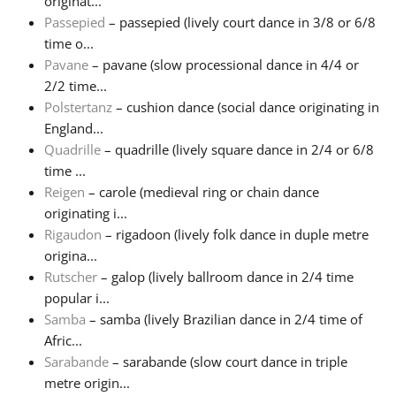
originat...
Passepied
– passepied (lively court dance in 3/8 or 6/8
time o...
Pavane
– pavane (slow processional dance in 4/4 or
2/2 time...
Polstertanz
– cushion dance (social dance originating in
England...
Quadrille
– quadrille (lively square dance in 2/4 or 6/8
time ...
Reigen
– carole (medieval ring or chain dance
originating i...
Rigaudon
– rigadoon (lively folk dance in duple metre
origina...
Rutscher
– galop (lively ballroom dance in 2/4 time
popular i...
Samba
– samba (lively Brazilian dance in 2/4 time of
Afric...
Sarabande
– sarabande (slow court dance in triple
metre origin...