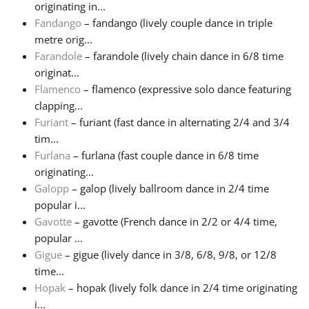
originating in...
Fandango
– fandango (lively couple dance in triple
Русский
metre orig...
Farandole
– farandole (lively chain dance in 6/8 time
Svenska
originat...
Flamenco
– flamenco (expressive solo dance featuring
clapping...
Tiếng Việt
Furiant
– furiant (fast dance in alternating 2/4 and 3/4
tim...
Furlana
– furlana (fast couple dance in 6/8 time
Türkçe
originating...
Galopp
– galop (lively ballroom dance in 2/4 time
Українська
popular i...
Gavotte
– gavotte (French dance in 2/2 or 4/4 time,
popular ...
简体中文
Gigue
– gigue (lively dance in 3/8, 6/8, 9/8, or 12/8
time...
Hopak
– hopak (lively folk dance in 2/4 time originating
繁體中文
i...