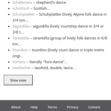
Schäfertanz
– shepherd's dance
schottisch
– Scottish...
Schuhplattler
– Schuhplattler (lively Alpine folk dance in
3/4 tim...
Seguidilla
– seguidilla (lively courtship dance in 3/4 or
3/8 t...
Tarentelle
– tarantella (group of lively folk dances in 6/8
tim...
Tourdion
– tourdion (lively court dance in triple metre
origi...
Vortanz
– literally "fore-dance"...
zweifacher
– twofold, double, twice...
Show more
About
Help
Terms
Privacy
Contact