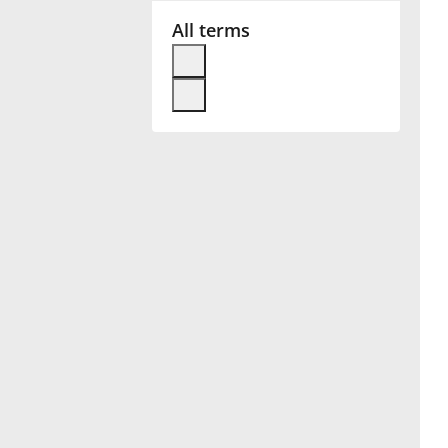
All terms
Français
한국어
हिन्दी
Italiano
日本語
Polski
Português