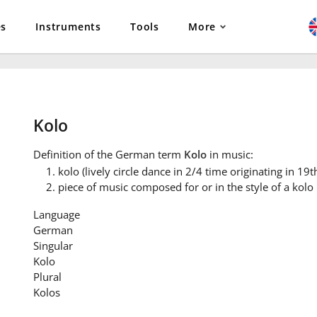
es
Instruments
Tools
More
Kolo
Definition
of the German term
Kolo
in music:
kolo (lively circle dance in 2/4 time originating in 19
piece of music composed for or in the style of a kolo
Language
German
Singular
Kolo
Plural
Kolos