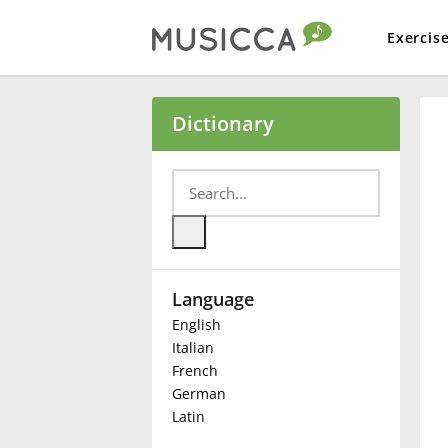
Exercis
Bahasa Indonesia
Dictionary
Български
Dansk
Language
Deutsch
English
Italian
English
French
German
Latin
Español