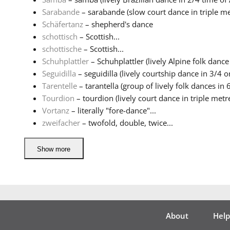
Sarabande
– sarabande (slow court dance in triple met
Schäfertanz
– shepherd's dance
schottisch
– Scottish...
schottische
– Scottish...
Schuhplattler
– Schuhplattler (lively Alpine folk dance 
Seguidilla
– seguidilla (lively courtship dance in 3/4 or
Tarentelle
– tarantella (group of lively folk dances in 6
Tourdion
– tourdion (lively court dance in triple metre 
Vortanz
– literally "fore-dance"...
zweifacher
– twofold, double, twice...
Show more
About
Help