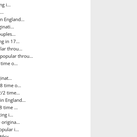
g i...
..
n England...
nati...
uples...
g in 17...
ar throu...
popular throu...
time o...
nat...
8 time o...
/2 time...
in England...
 time ...
ng i...
origina...
pular i...
fric...