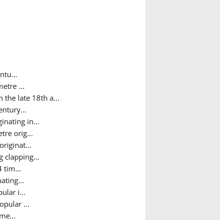
ntu...
etre ...
the late 18th a...
ntury...
nating in...
tre orig...
riginat...
 clapping...
 tim...
ating...
lar i...
pular ...
me...