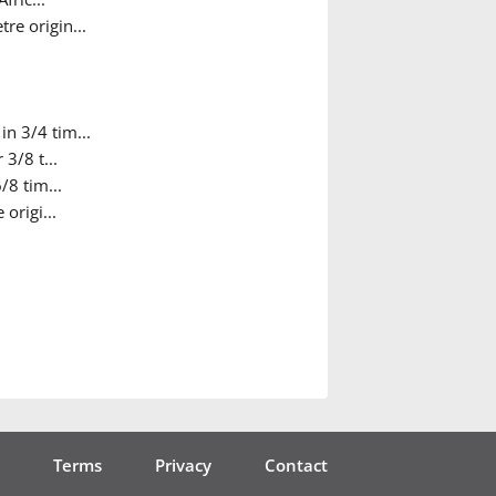
re origin...
in 3/4 tim...
 3/8 t...
/8 tim...
origi...
Terms
Privacy
Contact