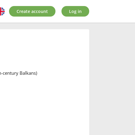
Create account
Log in
th-century Balkans)