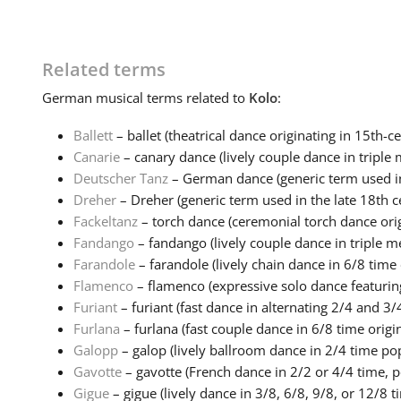
Related terms
German
musical terms related to
Kolo
:
Ballett
– ballet (theatrical dance originating in 15th-ce
Canarie
– canary dance (lively couple dance in triple m
Deutscher Tanz
– German dance (generic term used in 
Dreher
– Dreher (generic term used in the late 18th ce
Fackeltanz
– torch dance (ceremonial torch dance origi
Fandango
– fandango (lively couple dance in triple me
Farandole
– farandole (lively chain dance in 6/8 time o
Flamenco
– flamenco (expressive solo dance featuring
Furiant
– furiant (fast dance in alternating 2/4 and 3/4
Furlana
– furlana (fast couple dance in 6/8 time origin
Galopp
– galop (lively ballroom dance in 2/4 time popu
Gavotte
– gavotte (French dance in 2/2 or 4/4 time, po
Gigue
– gigue (lively dance in 3/8, 6/8, 9/8, or 12/8 ti