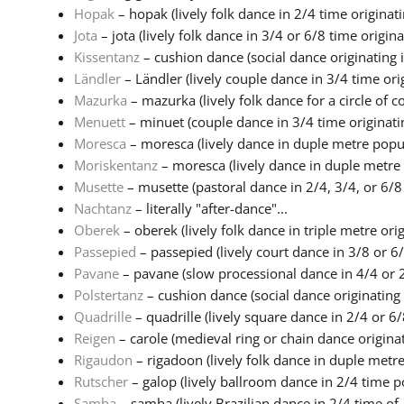
Hopak
– hopak (lively folk dance in 2/4 time originatin
Jota
– jota (lively folk dance in 3/4 or 6/8 time origina.
Kissentanz
– cushion dance (social dance originating i
Ländler
– Ländler (lively couple dance in 3/4 time origi
Mazurka
– mazurka (lively folk dance for a circle of co
Menuett
– minuet (couple dance in 3/4 time originatin
Moresca
– moresca (lively dance in duple metre popul
Moriskentanz
– moresca (lively dance in duple metre 
Musette
– musette (pastoral dance in 2/4, 3/4, or 6/8 
Nachtanz
– literally "after-dance"...
Oberek
– oberek (lively folk dance in triple metre origi
Passepied
– passepied (lively court dance in 3/8 or 6/
Pavane
– pavane (slow processional dance in 4/4 or 2
Polstertanz
– cushion dance (social dance originating 
Quadrille
– quadrille (lively square dance in 2/4 or 6/8
Reigen
– carole (medieval ring or chain dance originati
Rigaudon
– rigadoon (lively folk dance in duple metre 
Rutscher
– galop (lively ballroom dance in 2/4 time po
Samba
– samba (lively Brazilian dance in 2/4 time of A