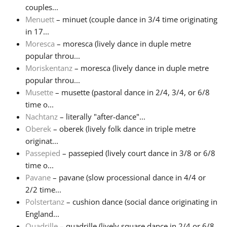
couples...
Menuett
– minuet (couple dance in 3/4 time originating
in 17...
Moresca
– moresca (lively dance in duple metre
popular throu...
Moriskentanz
– moresca (lively dance in duple metre
popular throu...
Musette
– musette (pastoral dance in 2/4, 3/4, or 6/8
time o...
Nachtanz
– literally "after-dance"...
Oberek
– oberek (lively folk dance in triple metre
originat...
Passepied
– passepied (lively court dance in 3/8 or 6/8
time o...
Pavane
– pavane (slow processional dance in 4/4 or
2/2 time...
Polstertanz
– cushion dance (social dance originating in
England...
Quadrille
– quadrille (lively square dance in 2/4 or 6/8