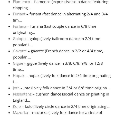
Flamenco
– flamenco (expressive solo dance featuring
clapping...
Русский
Furiant
– furiant (fast dance in alternating 2/4 and 3/4
tim...
Furlana
– furlana (fast couple dance in 6/8 time
Svenska
originating...
Galopp
– galop (lively ballroom dance in 2/4 time
Tiếng Việt
popular i...
Gavotte
– gavotte (French dance in 2/2 or 4/4 time,
popular ...
Türkçe
Gigue
– gigue (lively dance in 3/8, 6/8, 9/8, or 12/8
time...
Hopak
– hopak (lively folk dance in 2/4 time originating
Українська
i...
Jota
– jota (lively folk dance in 3/4 or 6/8 time origina...
简体中文
Kissentanz
– cushion dance (social dance originating in
England...
Kolo
– kolo (lively circle dance in 2/4 time originating ...
繁體中文
Mazurka
– mazurka (lively folk dance for a circle of