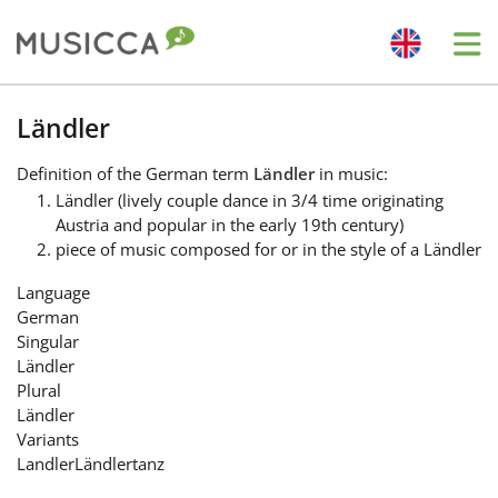
Me
Bahasa Indonesia
Ländler
Definition
of the German term
Ländler
in music:
Български
Ländler (lively couple dance in 3/4 time originating
Austria and popular in the early 19th century)
piece of music composed for or in the style of a Ländler
Dansk
Language
German
Deutsch
Singular
Ländler
Plural
English
Ländler
Variants
Landler
Ländlertanz
Español