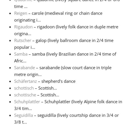
time ...
Reigen
– carole (medieval ring or chain dance
originating i...
Rigaudon
– rigadoon (lively folk dance in duple metre
origina...
Rutscher
– galop (lively ballroom dance in 2/4 time
popular i...
Samba
– samba (lively Brazilian dance in 2/4 time of
Afric...
Sarabande
– sarabande (slow court dance in triple
metre origin...
Schäfertanz
– shepherd's dance
schottisch
– Scottish...
schottische
– Scottish...
Schuhplattler
– Schuhplattler (lively Alpine folk dance in
3/4 tim...
Seguidilla
– seguidilla (lively courtship dance in 3/4 or
3/8 t...