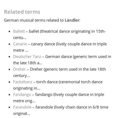
Français
Related terms
German
musical terms related to
Ländler
:
한국어
Ballett
– ballet (theatrical dance originating in 15th-
centu...
Canarie
– canary dance (lively couple dance in triple
हिन्दी
metre ...
Deutscher Tanz
– German dance (generic term used in
Italiano
the late 18th a...
Dreher
– Dreher (generic term used in the late 18th
century...
日本語
Fackeltanz
– torch dance (ceremonial torch dance
originating in...
Fandango
– fandango (lively couple dance in triple
Polski
metre orig...
Farandole
– farandole (lively chain dance in 6/8 time
Português
originat...