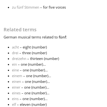
zu fünf Stimmen
– for five voices
Français
한국어
Related terms
German
musical terms related to
fünf
:
हिन्दी
acht
– eight (number)
drei
– three (number)
Italiano
dreizehn
– thirteen (number)
ein
– one (number)...
eine
– one (number)...
日本語
einem
– one (number)...
einen
– one (number)...
Polski
einer
– one (number)...
eines
– one (number)...
eins
– one (number)...
Português
elf
– eleven (number)