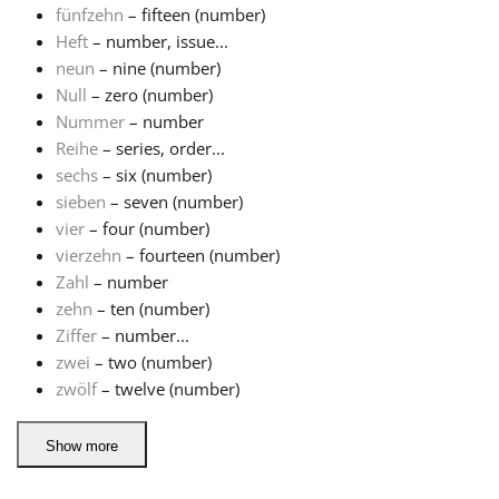
fünfzehn
– fifteen (number)
Heft
– number, issue...
Русский
neun
– nine (number)
Null
– zero (number)
Svenska
Nummer
– number
Reihe
– series, order...
sechs
– six (number)
Tiếng Việt
sieben
– seven (number)
vier
– four (number)
vierzehn
– fourteen (number)
Türkçe
Zahl
– number
zehn
– ten (number)
Українська
Ziffer
– number...
zwei
– two (number)
zwölf
– twelve (number)
简体中文
Show more
繁體中文