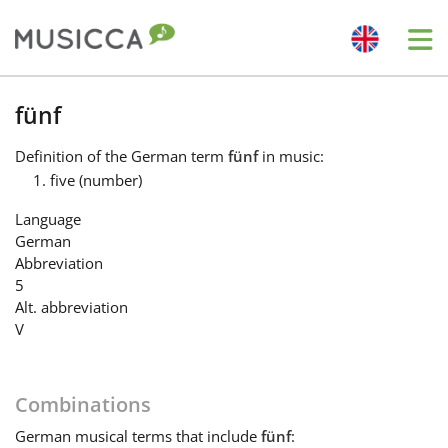
Me
Bahasa Indonesia
fünf
Definition
of the German term
fünf
in music:
Български
five (number)
Language
Dansk
German
Abbreviation
5
Deutsch
Alt. abbreviation
V
English
Combinations
Español
German
musical terms that include
fünf
: