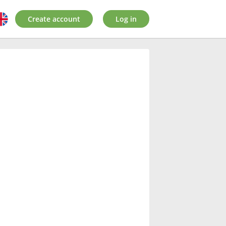
Create account
Log in