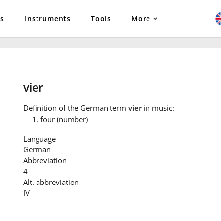
es
Instruments
Tools
More
vier
Definition
of the German term
vier
in music:
four (number)
Language
German
Abbreviation
4
Alt. abbreviation
IV