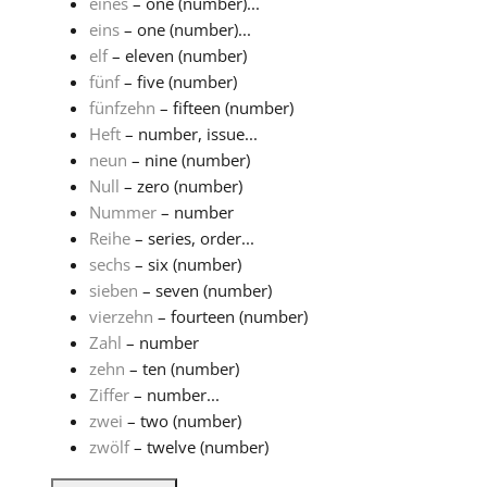
eines
– one (number)...
eins
– one (number)...
elf
– eleven (number)
fünf
– five (number)
fünfzehn
– fifteen (number)
Heft
– number, issue...
neun
– nine (number)
Null
– zero (number)
Nummer
– number
Reihe
– series, order...
sechs
– six (number)
sieben
– seven (number)
vierzehn
– fourteen (number)
Zahl
– number
zehn
– ten (number)
Ziffer
– number...
zwei
– two (number)
zwölf
– twelve (number)