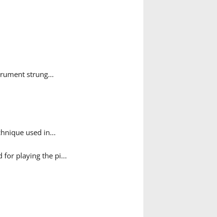
rument strung...
hnique used in...
for playing the pi...