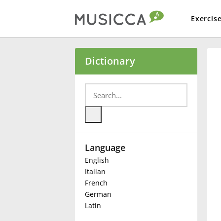
Exercis
Bahasa Indonesia
Dictionary
Български
Dansk
Language
Deutsch
English
Italian
English
French
German
Latin
Español