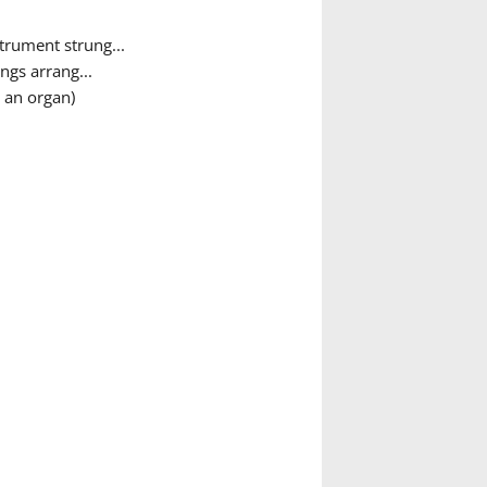
trument strung...
ngs arrang...
 an organ)