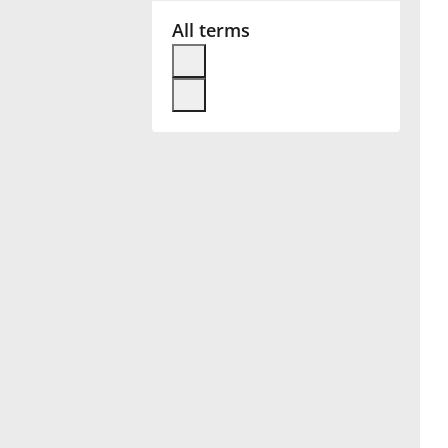
All terms
Français
한국어
हिन्दी
Italiano
日本語
Polski
Português