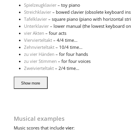
Spielzeugklavier
– toy piano
Streichklavier
– bowed clavier (obsolete keyboard ins
Tafelklavier
– square piano (piano with horizontal stri
Unterklavier
– lower manual (the lowest keyboard on
vier Akten
– four acts
Viervierteltakt
– 4/4 time...
Zehnvierteltakt
– 10/4 time...
zu vier Händen
– for four hands
zu vier Stimmen
– for four voices
Zweivierteltakt
– 2/4 time...
Show more
Musical examples
Music
scores that include
vier
: