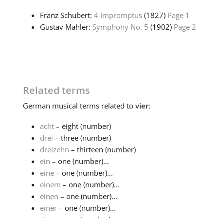
Franz Schubert:
4 Impromptus
(1827)
Page 1
Gustav Mahler:
Symphony No. 5
(1902)
Page 2
Related terms
German
musical terms related to
vier
:
acht
– eight (number)
drei
– three (number)
dreizehn
– thirteen (number)
ein
– one (number)...
eine
– one (number)...
einem
– one (number)...
einen
– one (number)...
einer
– one (number)...