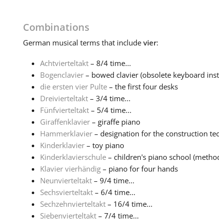
Combinations
German
musical terms that include
vier
:
Achtvierteltakt
– 8/4 time...
Bogenclavier
– bowed clavier (obsolete keyboard inst
die ersten vier Pulte
– the first four desks
Dreivierteltakt
– 3/4 time...
Fünfvierteltakt
– 5/4 time...
Giraffenklavier
– giraffe piano
Hammerklavier
– designation for the construction tec
Kinderklavier
– toy piano
Kinderklavierschule
– children's piano school (method 
Klavier vierhändig
– piano for four hands
Neunvierteltakt
– 9/4 time...
Sechsvierteltakt
– 6/4 time...
Sechzehnvierteltakt
– 16/4 time...
Siebenvierteltakt
– 7/4 time...