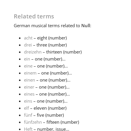
Related terms
German
musical terms related to
Null
:
acht
– eight (number)
drei
– three (number)
dreizehn
– thirteen (number)
ein
– one (number)...
eine
– one (number)...
einem
– one (number)...
einen
– one (number)...
einer
– one (number)...
eines
– one (number)...
eins
– one (number)...
elf
– eleven (number)
fünf
– five (number)
fünfzehn
– fifteen (number)
Heft
– number, issue...