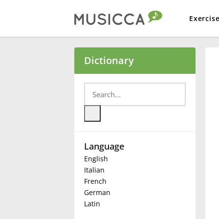
Exercis
Bahasa Indonesia
Dictionary
Български
Dansk
Language
Deutsch
English
Italian
English
French
German
Latin
Español