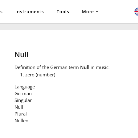
es
Instruments
Tools
More
Null
Definition
of the German term
Null
in music:
zero (number)
Language
German
Singular
Null
Plural
Nullen