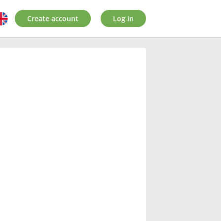
Create account
Log in