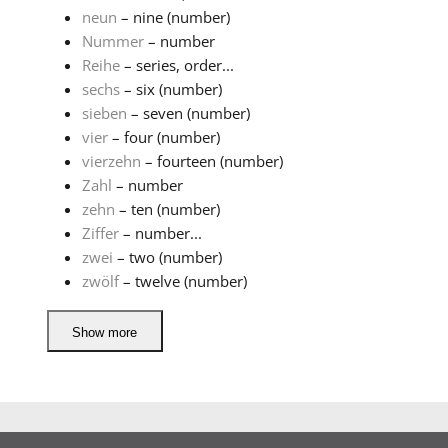
neun
– nine (number)
Nummer
– number
Reihe
– series, order...
sechs
– six (number)
sieben
– seven (number)
vier
– four (number)
vierzehn
– fourteen (number)
Zahl
– number
zehn
– ten (number)
Ziffer
– number...
zwei
– two (number)
zwölf
– twelve (number)
Show more