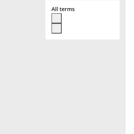
All terms
Français
한국어
हिन्दी
Italiano
日本語
Polski
Português