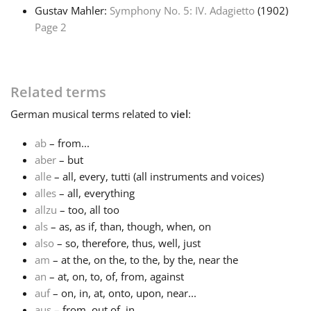
Gustav Mahler:
Symphony No. 5: IV. Adagietto
(1902)
Page 2
Русский
Svenska
Related terms
German
musical terms related to
viel
:
Tiếng Việt
ab
– from...
aber
– but
Türkçe
alle
– all, every, tutti (all instruments and voices)
alles
– all, everything
Українська
allzu
– too, all too
als
– as, as if, than, though, when, on
also
– so, therefore, thus, well, just
简体中文
am
– at the, on the, to the, by the, near the
an
– at, on, to, of, from, against
auf
– on, in, at, onto, upon, near...
繁體中文
aus
– from, out of, in...