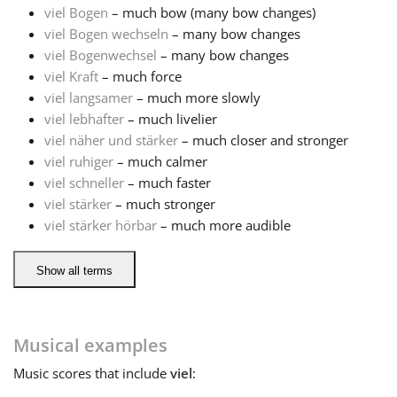
viel Bogen
– much bow (many bow changes)
viel Bogen wechseln
– many bow changes
Français
viel Bogenwechsel
– many bow changes
viel Kraft
– much force
한국어
viel langsamer
– much more slowly
viel lebhafter
– much livelier
viel näher und stärker
– much closer and stronger
हिन्दी
viel ruhiger
– much calmer
viel schneller
– much faster
viel stärker
– much stronger
Italiano
viel stärker hörbar
– much more audible
日本語
Show all terms
Polski
Musical examples
Music
scores that include
viel
:
Português