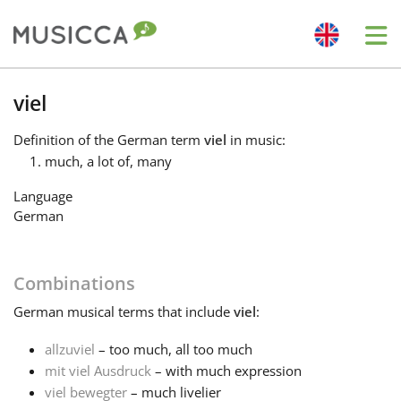
Me
Bahasa Indonesia
viel
Definition
of the German term
viel
in music:
Български
much, a lot of, many
Language
Dansk
German
Deutsch
Combinations
German
musical terms that include
viel
:
English
allzuviel
– too much, all too much
mit viel Ausdruck
– with much expression
Español
viel bewegter
– much livelier