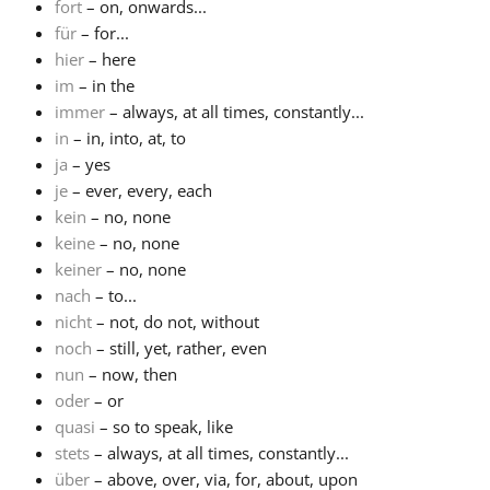
fort
– on, onwards...
für
– for...
hier
– here
im
– in the
immer
– always, at all times, constantly...
in
– in, into, at, to
ja
– yes
je
– ever, every, each
kein
– no, none
keine
– no, none
keiner
– no, none
nach
– to...
nicht
– not, do not, without
noch
– still, yet, rather, even
nun
– now, then
oder
– or
quasi
– so to speak, like
stets
– always, at all times, constantly...
über
– above, over, via, for, about, upon