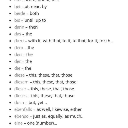
bei
– at, near, by
beide
– both
bis
– until, up to
dann
– then
das
– the
dazu
– with it, with that, to it, to that, for it, for th...
dem
– the
den
– the
der
– the
die
– the
diese
– this, these, that, those
diesem
– this, these, that, those
dieser
– this, these, that, those
dieses
– this, these, that, those
doch
– but, yet...
ebenfalls
– as well, likewise, either
ebenso
– just as, equally, as much...
eine
– one (number)...