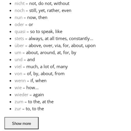
nicht
– not, do not, without
noch
– still, yet, rather, even
nun
– now, then
oder
– or
quasi
– so to speak, like
stets
– always, at all times, constantly...
über
– above, over, via, for, about, upon
um
– about, around, at, for, by
und
– and
viel
– much, a lot of, many
von
– of, by, about, from
wenn
– if, when
wie
– how...
wieder
– again
zum
– to the, at the
zur
– to, to the
Show more