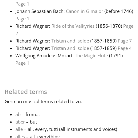
Page 1
Johann Sebastian Bach:
Canon in G major
(before 1746)
Français
Page 1
Richard Wagner:
Ride of the Valkyries
(1856‑1870)
Page
한국어
2
Richard Wagner:
Tristan and Isolde
(1857‑1859)
Page 7
Richard Wagner:
Tristan and Isolde
(1857‑1859)
Page 4
हिन्दी
Wolfgang Amadeus Mozart:
The Magic Flute
(1791)
Page 1
Italiano
Related terms
日本語
German
musical terms related to
zu
:
Polski
ab
– from...
aber
– but
alle
– all, every, tutti (all instruments and voices)
Português
alles
– all, everything