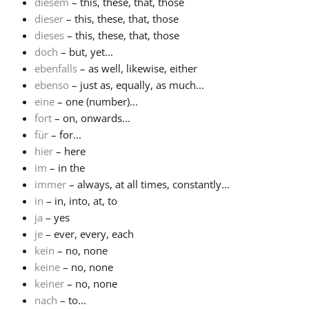
diesem
– this, these, that, those
dieser
– this, these, that, those
dieses
– this, these, that, those
doch
– but, yet...
ebenfalls
– as well, likewise, either
ebenso
– just as, equally, as much...
eine
– one (number)...
fort
– on, onwards...
für
– for...
hier
– here
im
– in the
immer
– always, at all times, constantly...
in
– in, into, at, to
ja
– yes
je
– ever, every, each
kein
– no, none
keine
– no, none
keiner
– no, none
nach
– to...