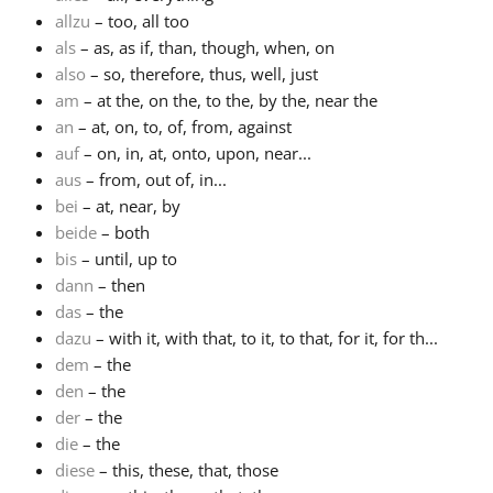
allzu
– too, all too
Русский
als
– as, as if, than, though, when, on
also
– so, therefore, thus, well, just
am
– at the, on the, to the, by the, near the
Svenska
an
– at, on, to, of, from, against
auf
– on, in, at, onto, upon, near...
aus
– from, out of, in...
Tiếng Việt
bei
– at, near, by
beide
– both
Türkçe
bis
– until, up to
dann
– then
das
– the
Українська
dazu
– with it, with that, to it, to that, for it, for th...
dem
– the
den
– the
简体中文
der
– the
die
– the
繁體中文
diese
– this, these, that, those