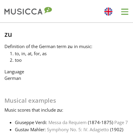
Me
Bahasa Indonesia
zu
Definition
of the German term
zu
in music:
Български
to, in, at, for, as
too
Dansk
Language
German
Deutsch
Musical examples
English
Music
scores that include
zu
:
Giuseppe Verdi:
Messa da Requiem
(1874‑1875)
Page 7
Español
Gustav Mahler:
Symphony No. 5: IV. Adagietto
(1902)