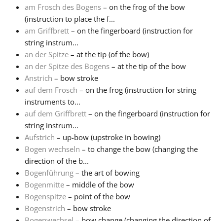
am Frosch des Bogens
– on the frog of the bow
(instruction to place the f...
Français
am Griffbrett
– on the fingerboard (instruction for
string instrum...
한국어
an der Spitze
– at the tip (of the bow)
an der Spitze des Bogens
– at the tip of the bow
Anstrich
– bow stroke
हिन्दी
auf dem Frosch
– on the frog (instruction for string
instruments to...
auf dem Griffbrett
– on the fingerboard (instruction for
Italiano
string instrum...
Aufstrich
– up-bow (upstroke in bowing)
日本語
Bogen wechseln
– to change the bow (changing the
direction of the b...
Bogenführung
– the art of bowing
Polski
Bogenmitte
– middle of the bow
Bogenspitze
– point of the bow
Bogenstrich
– bow stroke
Português
Bogenwechsel
– bow change (changing the direction of