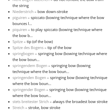
the string
Niederstrich
– bow down-stroke
piguiren
– spiccato (bowing technique where the bow
bounces l...
piquiren
– to play spiccato (bowing technique where
the bow b...
Spitze
– tip (of the bow)
Spitze des Bogens
– tip of the bow
springbogen
– springing bow (bowing technique where
the bow boun...
springendem Bogen
– springing bow (bowing
technique where the bow boun...
springenden Bogen
– springing bow (bowing technique
where the bow boun...
springender Bogen
– springing bow (bowing technique
where the bow boun...
stets breitester Strich
– always the broadest bow stroke
Streich
– stroke, bow stroke