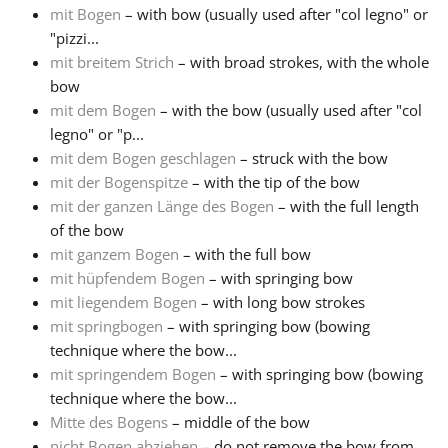
mit Bogen
– with bow (usually used after "col legno" or
"pizzi...
mit breitem Strich
– with broad strokes, with the whole
bow
mit dem Bogen
– with the bow (usually used after "col
legno" or "p...
mit dem Bogen geschlagen
– struck with the bow
mit der Bogenspitze
– with the tip of the bow
mit der ganzen Länge des Bogen
– with the full length
of the bow
mit ganzem Bogen
– with the full bow
mit hüpfendem Bogen
– with springing bow
mit liegendem Bogen
– with long bow strokes
mit springbogen
– with springing bow (bowing
technique where the bow...
mit springendem Bogen
– with springing bow (bowing
technique where the bow...
Mitte des Bogens
– middle of the bow
nicht Bogen abziehen
– do not remove the bow from