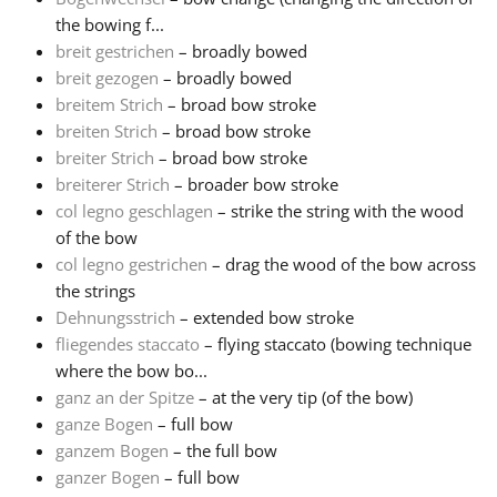
the bowing f...
Русский
breit gestrichen
– broadly bowed
breit gezogen
– broadly bowed
breitem Strich
– broad bow stroke
Svenska
breiten Strich
– broad bow stroke
breiter Strich
– broad bow stroke
breiterer Strich
– broader bow stroke
Tiếng Việt
col legno geschlagen
– strike the string with the wood
of the bow
Türkçe
col legno gestrichen
– drag the wood of the bow across
the strings
Dehnungsstrich
– extended bow stroke
Українська
fliegendes staccato
– flying staccato (bowing technique
where the bow bo...
ganz an der Spitze
– at the very tip (of the bow)
简体中文
ganze Bogen
– full bow
ganzem Bogen
– the full bow
繁體中文
ganzer Bogen
– full bow