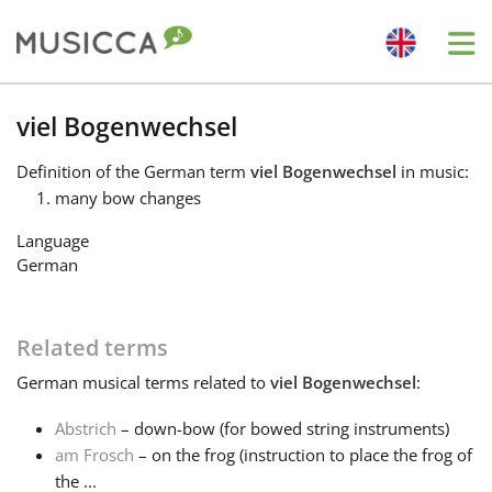
Me
Bahasa Indonesia
viel Bogenwechsel
Definition
of the German term
viel Bogenwechsel
in music:
Български
many bow changes
Language
Dansk
German
Deutsch
Related terms
German
musical terms related to
viel Bogenwechsel
:
English
Abstrich
– down-bow (for bowed string instruments)
am Frosch
– on the frog (instruction to place the frog of
Español
the ...