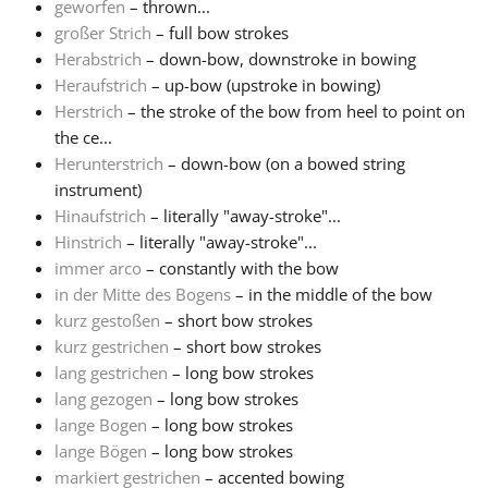
geworfen
– thrown...
großer Strich
– full bow strokes
Herabstrich
– down-bow, downstroke in bowing
Heraufstrich
– up-bow (upstroke in bowing)
Herstrich
– the stroke of the bow from heel to point on
the ce...
Herunterstrich
– down-bow (on a bowed string
instrument)
Hinaufstrich
– literally "away-stroke"...
Hinstrich
– literally "away-stroke"...
immer arco
– constantly with the bow
in der Mitte des Bogens
– in the middle of the bow
kurz gestoßen
– short bow strokes
kurz gestrichen
– short bow strokes
lang gestrichen
– long bow strokes
lang gezogen
– long bow strokes
lange Bogen
– long bow strokes
lange Bögen
– long bow strokes
markiert gestrichen
– accented bowing