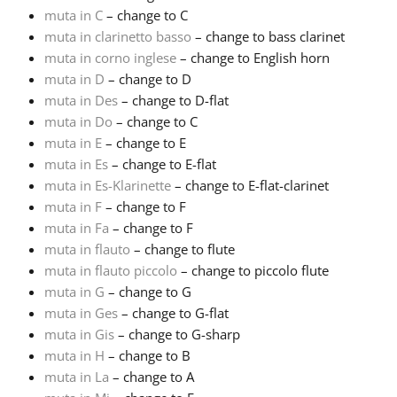
muta in C
– change to C
Русский
muta in clarinetto basso
– change to bass clarinet
muta in corno inglese
– change to English horn
muta in D
– change to D
Svenska
muta in Des
– change to D-flat
muta in Do
– change to C
muta in E
– change to E
Tiếng Việt
muta in Es
– change to E-flat
muta in Es-Klarinette
– change to E-flat-clarinet
Türkçe
muta in F
– change to F
muta in Fa
– change to F
muta in flauto
– change to flute
Українська
muta in flauto piccolo
– change to piccolo flute
muta in G
– change to G
muta in Ges
– change to G-flat
简体中文
muta in Gis
– change to G-sharp
muta in H
– change to B
繁體中文
muta in La
– change to A