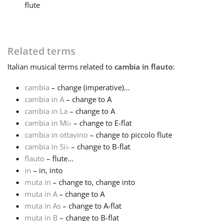
flute
Français
Related terms
한국어
Italian
musical terms related to
cambia in flauto
:
हिन्दी
cambia
– change (imperative)...
cambia in A
– change to A
cambia in La
– change to A
Italiano
cambia in Mi
♭
– change to E-flat
cambia in ottavino
– change to piccolo flute
日本語
cambia in Si
♭
– change to B-flat
flauto
– flute...
in
– in, into
Polski
muta in
– change to, change into
muta in A
– change to A
muta in As
– change to A-flat
Português
muta in B
– change to B-flat