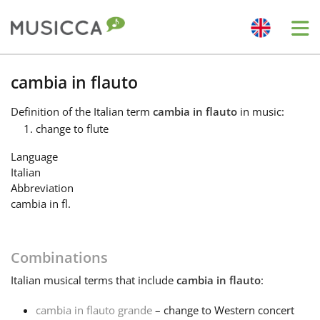
Me
Bahasa Indonesia
cambia in flauto
Definition
of the Italian term
cambia in flauto
in music:
Български
change to flute
Language
Dansk
Italian
Abbreviation
cambia in fl.
Deutsch
Combinations
English
Italian
musical terms that include
cambia in flauto
:
Español
cambia in flauto grande
– change to Western concert