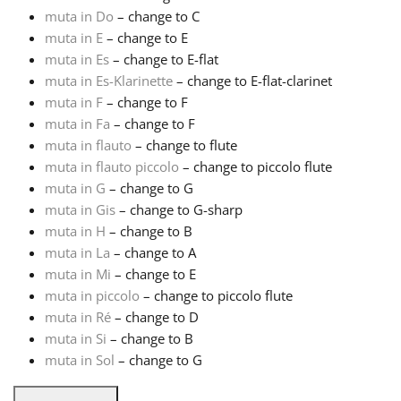
muta in Do
– change to C
Русский
muta in E
– change to E
muta in Es
– change to E-flat
muta in Es-Klarinette
– change to E-flat-clarinet
Svenska
muta in F
– change to F
muta in Fa
– change to F
muta in flauto
– change to flute
Tiếng Việt
muta in flauto piccolo
– change to piccolo flute
muta in G
– change to G
Türkçe
muta in Gis
– change to G-sharp
muta in H
– change to B
muta in La
– change to A
Українська
muta in Mi
– change to E
muta in piccolo
– change to piccolo flute
muta in Ré
– change to D
简体中文
muta in Si
– change to B
muta in Sol
– change to G
繁體中文