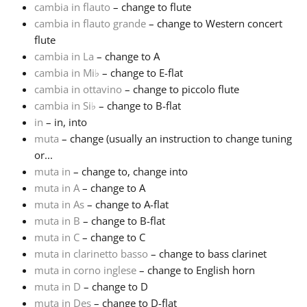
cambia in flauto
– change to flute
cambia in flauto grande
– change to Western concert
Français
flute
cambia in La
– change to A
한국어
cambia in Mi
♭
– change to E-flat
cambia in ottavino
– change to piccolo flute
cambia in Si
♭
– change to B-flat
हिन्दी
in
– in, into
muta
– change (usually an instruction to change tuning
or...
Italiano
muta in
– change to, change into
muta in A
– change to A
日本語
muta in As
– change to A-flat
muta in B
– change to B-flat
muta in C
– change to C
Polski
muta in clarinetto basso
– change to bass clarinet
muta in corno inglese
– change to English horn
muta in D
– change to D
Português
muta in Des
– change to D-flat