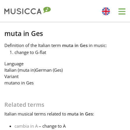
Me
Bahasa Indonesia
muta in Ges
Definition
of the Italian term
muta in Ges
in music:
Български
change to G-flat
Language
Dansk
Italian (muta in)
German (Ges)
Variant
mutano in Ges
Deutsch
Related terms
English
Italian
musical terms related to
muta in Ges
:
Español
cambia in A
– change to A